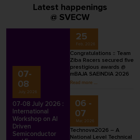
Latest happenings
@ SVECW
25
Feb, 2026
Congratulations :: Team
Ziba Racers secured five
prestigious awards @
07-
mBAJA SAEINDIA 2026
08
Read more ...
July, 2026
06 -
07-08 July 2026 :
International
07
Workshop on AI
Mar, 2026
Driven
Technova2026 – A
Semiconductor
National Level Technical