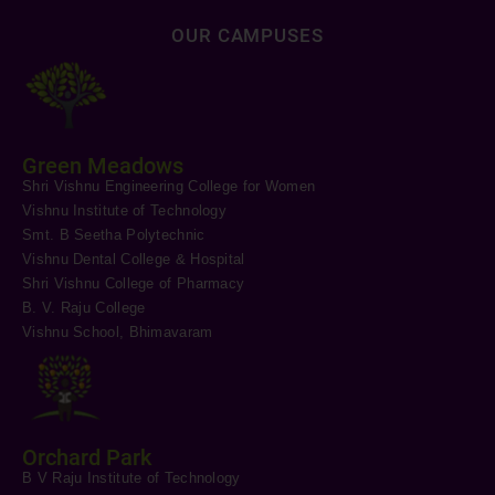
OUR CAMPUSES
Green Meadows
Shri Vishnu Engineering College for Women
Vishnu Institute of Technology
Smt. B Seetha Polytechnic
Vishnu Dental College & Hospital
Shri Vishnu College of Pharmacy
B. V. Raju College
Vishnu School, Bhimavaram
Orchard Park
B V Raju Institute of Technology