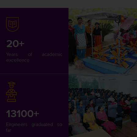
20+
Years of academic
excellence
13100+
Engineers graduated so
far