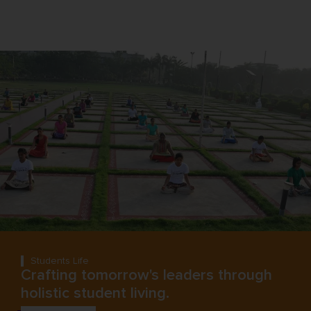
Students Life
Crafting tomorrow's leaders through
holistic student living.