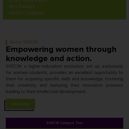
2700+ Publications
180+ Patents
14500+ Citations
About SVECW
Empowering women through
knowledge and action.
SVECW, a higher-education institution set up exclusively
for women students, provides an excellent opportunity to
them for acquiring specific skills and knowledge, fostering
their creativity and nurturing their innovative prowess
leading to their intellectual development.
Learn more
SVECW Campus Tour