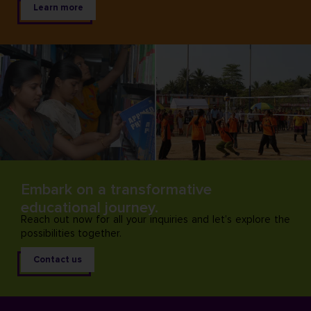
Learn more
Embark on a transformative
educational journey.
Reach out now for all your inquiries and let’s explore the
possibilities together.
Contact us