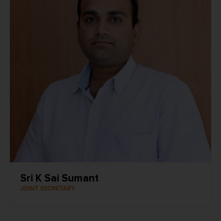
Sri K Sai Sumant
JOINT SECRETARY