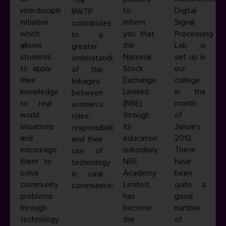
interdisciplinary
to
Digital
RWTP
initiative
inform
Signal
contributes
which
you that
Processing
to a
allows
the
Lab is
greater
students
National
set up in
understanding
to apply
Stock
our
of the
their
Exchange
college
linkages
knowledge
Limited
in the
between
to real
(NSE),
month
women’s
world
through
of
roles,
situations
its
January,
responsibilities
and
education
2012.
and their
encourage
subsidiary
There
use of
them to
NSE
have
technology
solve
Academy
been
in rural
community
Limited,
quite a
communities.
problems
has
good
through
become
number
technology.
the
of