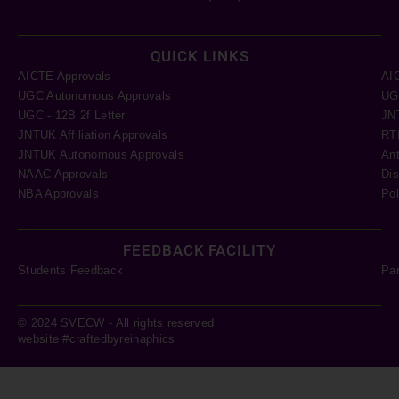
QUICK LINKS
AICTE Approvals
AI
UGC Autonomous Approvals
UGC
UGC - 12B 2f Letter
JN
JNTUK Affiliation Approvals
RTI
JNTUK Autonomous Approvals
Ant
NAAC Approvals
Dis
NBA Approvals
Pol
FEEDBACK FACILITY
Students Feedback
Pa
© 2024 SVECW - All rights reserved
website #craftedbyreinaphics