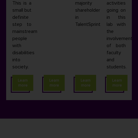
This is a
majority
activities
small but
shareholder
going on
definite
in
in this
step to
TalentSprint.
lab with
mainstream
the
people
involvement
with
of both
disabilities
faculty
into
and
society.
students.
Learn
Learn
Learn
Learn
more
more
more
more