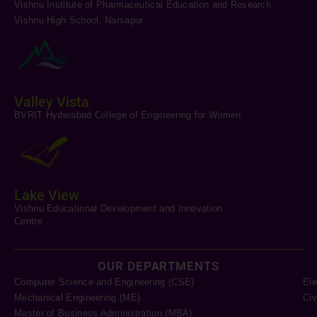
Vishnu Institute of Pharmaceutical Education and Research
Vishnu High School, Narsapur
Valley Vista
BVRIT Hyderabad College of Engineering for Women
Lake View
Vishnu Educational Development and Innovation
Centre
OUR DEPARTMENTS
Computer Science and Engineering (CSE)
Ele
Mechanical Engineering (ME)
Civ
Master of Business Administration (MBA)