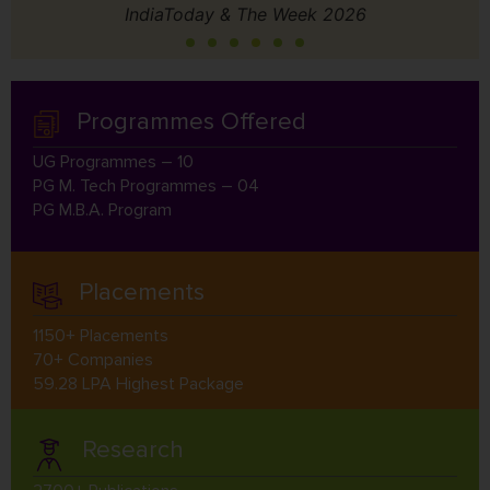
IndiaToday & The Week 2026
Programmes Offered
UG Programmes – 10
PG M. Tech Programmes – 04
PG M.B.A. Program
Placements
1150+ Placements
70+ Companies
59.28 LPA Highest Package
Research