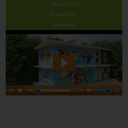
Chairman's Desk
Principal's Desk
Other Videos