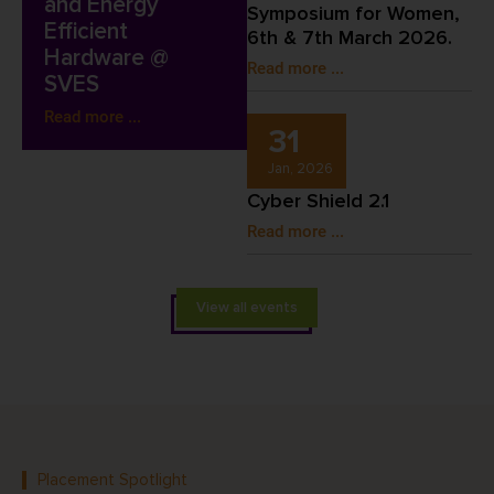
and Energy
Symposium for Women,
Efficient
6th & 7th March 2026.
Hardware @
Read more ...
SVES
Read more ...
31
Jan, 2026
Cyber Shield 2.1
Read more ...
View all events
Placement Spotlight