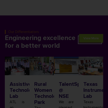
Our Differentiators
Engineering excellence
View More
for a better world
Assistive
Rural
TalentSprint
Texas
Technology
Women
@
Instrumen
Lab
Technology
NSE
Lab
Park
ATL is
We are
Texas
an
pleased
Instruments
The