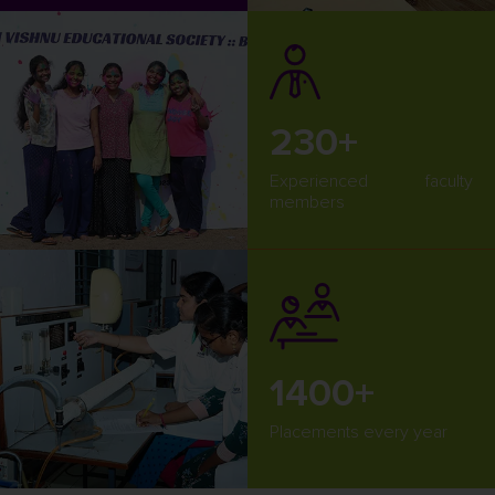
230+
Experienced faculty
members
1400+
Placements every year