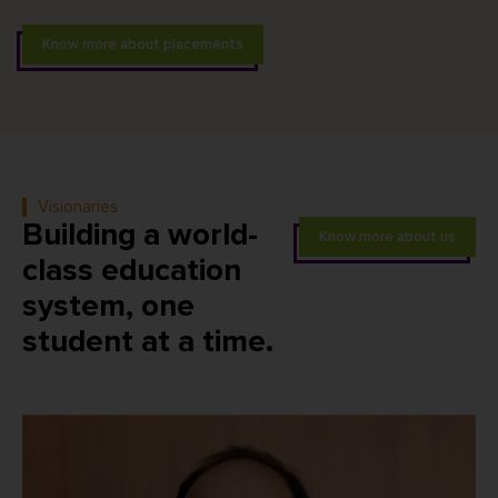
Know more about placements
Visionaries
Building a world-
Know more about us
class education
system, one
student at a time.