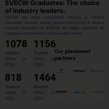
SVECW Graduates: The choice
of industry leaders.
SVECW has been consistently topping in campus
placement records among private institutions in Andhra
Pradesh. Students of SVECW are highly regarded by
employers from industry and the public sector.
1078
1156
Our placement
Student
Student
partners
offers in
offers in
2026
2025
818
1464
Student
Student
offers in
offers in
2024
2023