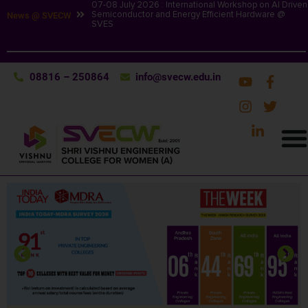
07-08 July 2026 : International Workshop on AI Driven
Semiconductor and Energy Efficient Hardware @
News @ SVECW
SVES
08816 – 250864
info@svecw.edu.in