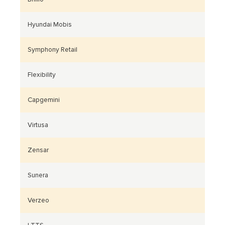
Hyundai Mobis
Symphony Retail
Flexibility
Capgemini
Virtusa
Zensar
Sunera
Verzeo