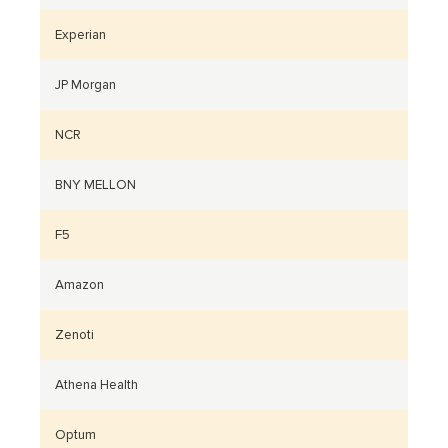
Experian
JP Morgan
NCR
BNY MELLON
F5
Amazon
Zenoti
Athena Health
Optum