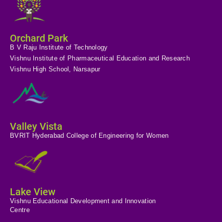
Orchard Park
B V Raju Institute of Technology
Vishnu Institute of Pharmaceutical Education and Research
Vishnu High School, Narsapur
Valley Vista
BVRIT Hyderabad College of Engineering for Women
Lake View
Vishnu Educational Development and Innovation
Centre