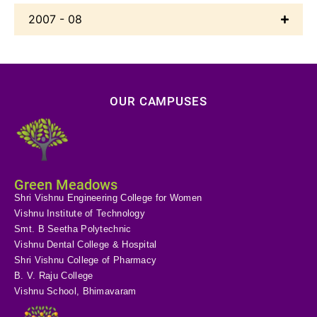
2007 - 08
OUR CAMPUSES
Green Meadows
Shri Vishnu Engineering College for Women
Vishnu Institute of Technology
Smt. B Seetha Polytechnic
Vishnu Dental College & Hospital
Shri Vishnu College of Pharmacy
B. V. Raju College
Vishnu School, Bhimavaram