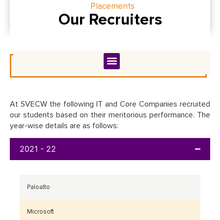
Placements
Our Recruiters
At SVECW the following IT and Core Companies recruited
our students based on their meritorious performance. The
year-wise details are as follows:
2021 - 22
Paloalto
Microsoft