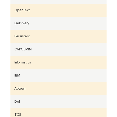
OpenText
Delhivery
Persistent
CAPGEMINI
Informatica
IBM
Aptean
Dell
TCS