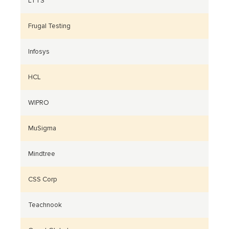
LTTS
Frugal Testing
Infosys
HCL
WIPRO
MuSigma
Mindtree
CSS Corp
Teachnook