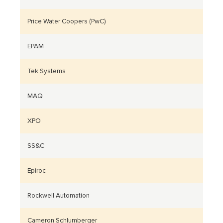
Price Water Coopers (PwC)
EPAM
Tek Systems
MAQ
XPO
SS&C
Epiroc
Rockwell Automation
Cameron Schlumberger