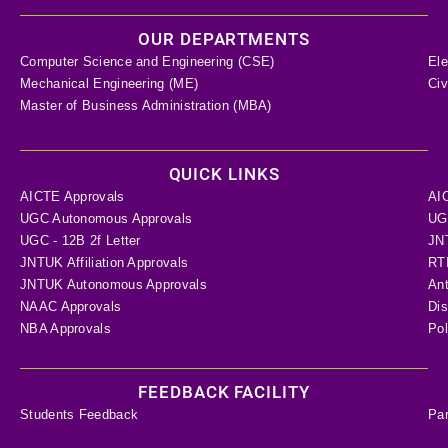
OUR DEPARTMENTS
Computer Science and Engineering (CSE)
Ele
Mechanical Engineering (ME)
Civ
Master of Business Administration (MBA)
QUICK LINKS
AICTE Approvals
AI
UGC Autonomous Approvals
UGC
UGC - 12B 2f Letter
JN
JNTUK Affiliation Approvals
RTI
JNTUK Autonomous Approvals
Ant
NAAC Approvals
Dis
NBA Approvals
Pol
FEEDBACK FACILITY
Students Feedback
Pa