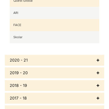
Quest Global
ARI
FACE
Skolar
2020 - 21
2019 - 20
2018 - 19
2017 - 18