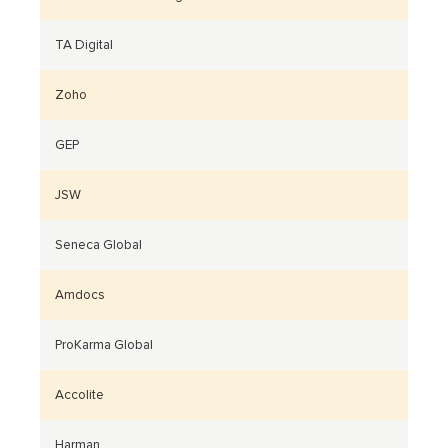
TA Digital
Zoho
GEP
JSW
Seneca Global
Amdocs
ProKarma Global
Accolite
Harman