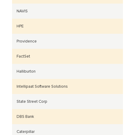
NAVIS
HPE
Providence
FactSet
Halliburton
Intellipaat Software Solutions
State Street Corp
DBS Bank
Caterpillar