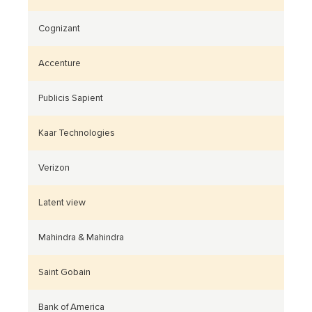
Cognizant
Accenture
Publicis Sapient
Kaar Technologies
Verizon
Latent view
Mahindra & Mahindra
Saint Gobain
Bank of America