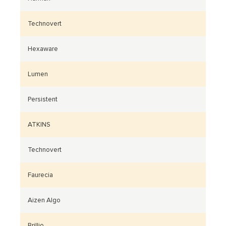
Technovert
Hexaware
Lumen
Persistent
ATKINS
Technovert
Faurecia
Aizen Algo
Brillio