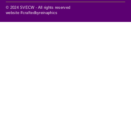
© 2024 SVECW - All rights reserved
website #craftedbyreinaphics