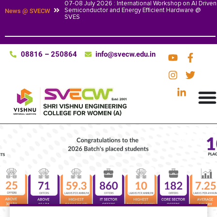
07-08 July 2026 : International Workshop on AI Driven
Semiconductor and Energy Efficient Hardware @
News @ SVECW
SVES
08816 – 250864
info@svecw.edu.in