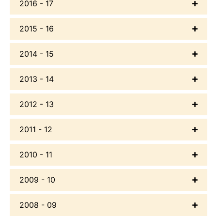
2016 - 17
2015 - 16
2014 - 15
2013 - 14
2012 - 13
2011 - 12
2010 - 11
2009 - 10
2008 - 09