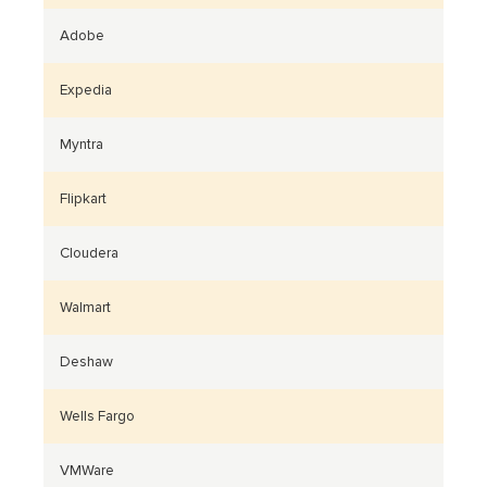
Adobe
Expedia
Myntra
Flipkart
Cloudera
Walmart
Deshaw
Wells Fargo
VMWare