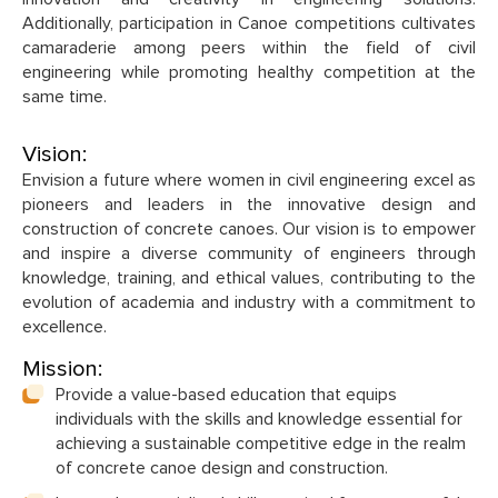
Additionally, participation in Canoe competitions cultivates
camaraderie among peers within the field of civil
engineering while promoting healthy competition at the
same time.
Vision:
Envision a future where women in civil engineering excel as
pioneers and leaders in the innovative design and
construction of concrete canoes. Our vision is to empower
and inspire a diverse community of engineers through
knowledge, training, and ethical values, contributing to the
evolution of academia and industry with a commitment to
excellence.
Mission:
Provide a value-based education that equips
individuals with the skills and knowledge essential for
achieving a sustainable competitive edge in the realm
of concrete canoe design and construction.