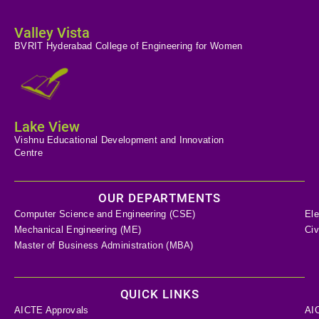
Valley Vista
BVRIT Hyderabad College of Engineering for Women
Lake View
Vishnu Educational Development and Innovation
Centre
OUR DEPARTMENTS
Computer Science and Engineering (CSE)
Ele
Mechanical Engineering (ME)
Civ
Master of Business Administration (MBA)
QUICK LINKS
AICTE Approvals
AI