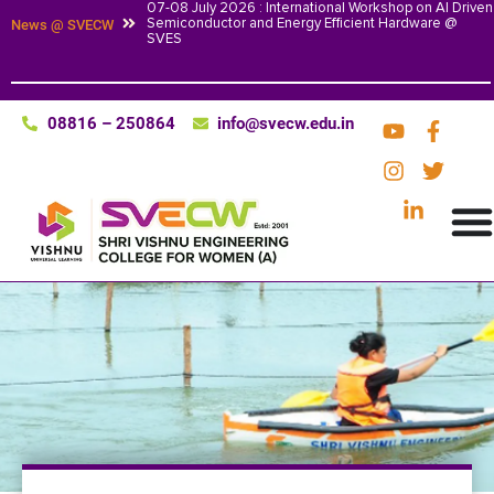
07-08 July 2026 : International Workshop on AI Driven
Semiconductor and Energy Efficient Hardware @
News @ SVECW
SVES
08816 – 250864
info@svecw.edu.in