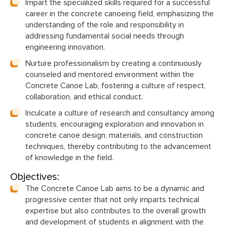
Impart the specialized skills required for a successful
career in the concrete canoeing field, emphasizing the
understanding of the role and responsibility in
addressing fundamental social needs through
engineering innovation.
Nurture professionalism by creating a continuously
counseled and mentored environment within the
Concrete Canoe Lab, fostering a culture of respect,
collaboration, and ethical conduct.
Inculcate a culture of research and consultancy among
students, encouraging exploration and innovation in
concrete canoe design, materials, and construction
techniques, thereby contributing to the advancement
of knowledge in the field.
Objectives:
The Concrete Canoe Lab aims to be a dynamic and
progressive center that not only imparts technical
expertise but also contributes to the overall growth
and development of students in alignment with the