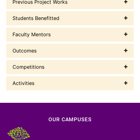
Previous Project Works
Students Benefitted
Faculty Mentors
Outcomes
Competitions
Activities
OUR CAMPUSES