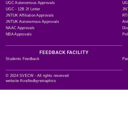
UGC Autonomous Approvals
UGC
UGC - 12B 2f Letter
JN
JNTUK Affiliation Approvals
RTI
JNTUK Autonomous Approvals
Ant
NAAC Approvals
Dis
NBA Approvals
Pol
FEEDBACK FACILITY
Students Feedback
Pa
© 2024 SVECW - All rights reserved
website #craftedbyreinaphics