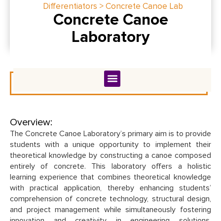
Differentiators > Concrete Canoe Lab
Concrete Canoe
Laboratory
Overview:
The Concrete Canoe Laboratory’s primary aim is to provide
students with a unique opportunity to implement their
theoretical knowledge by constructing a canoe composed
entirely of concrete. This laboratory offers a holistic
learning experience that combines theoretical knowledge
with practical application, thereby enhancing students’
comprehension of concrete technology, structural design,
and project management while simultaneously fostering
innovation and creativity in engineering solutions.