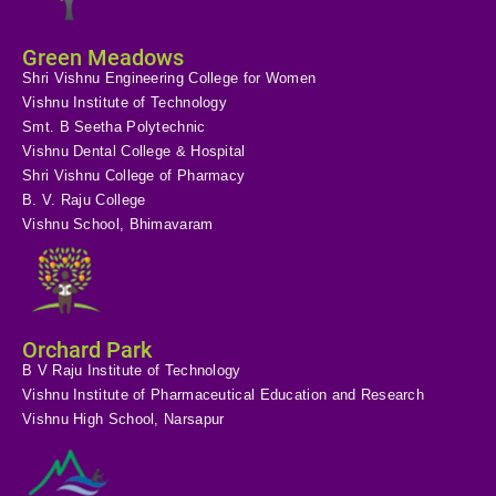
Green Meadows
Shri Vishnu Engineering College for Women
Vishnu Institute of Technology
Smt. B Seetha Polytechnic
Vishnu Dental College & Hospital
Shri Vishnu College of Pharmacy
B. V. Raju College
Vishnu School, Bhimavaram
Orchard Park
B V Raju Institute of Technology
Vishnu Institute of Pharmaceutical Education and Research
Vishnu High School, Narsapur