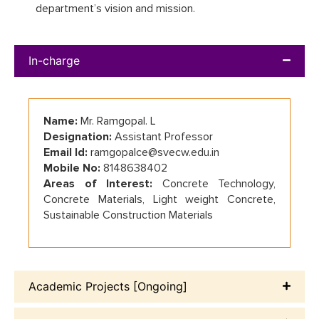
department’s vision and mission.
In-charge
Name:
Mr. Ramgopal. L
Designation:
Assistant Professor
Email Id:
ramgopalce@svecw.edu.in
Mobile No:
8148638402
Areas of Interest:
Concrete Technology,
Concrete Materials, Light weight Concrete,
Sustainable Construction Materials
Academic Projects [Ongoing]