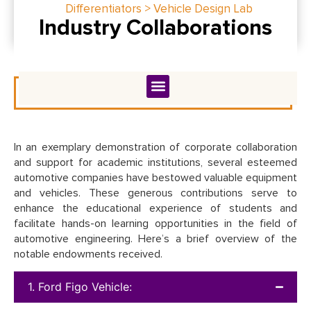
Differentiators > Vehicle Design Lab
Industry Collaborations
In an exemplary demonstration of corporate collaboration
and support for academic institutions, several esteemed
automotive companies have bestowed valuable equipment
and vehicles. These generous contributions serve to
enhance the educational experience of students and
facilitate hands-on learning opportunities in the field of
automotive engineering. Here’s a brief overview of the
notable endowments received.
1. Ford Figo Vehicle: