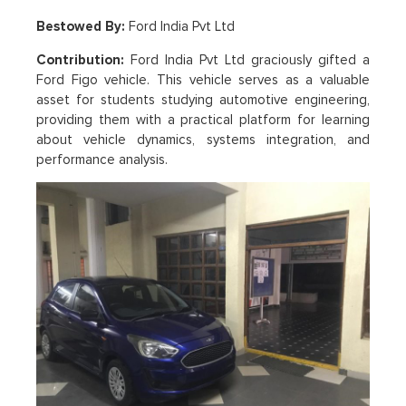
Bestowed By:
Ford India Pvt Ltd
Contribution:
Ford India Pvt Ltd graciously gifted a
Ford Figo vehicle. This vehicle serves as a valuable
asset for students studying automotive engineering,
providing them with a practical platform for learning
about vehicle dynamics, systems integration, and
performance analysis.