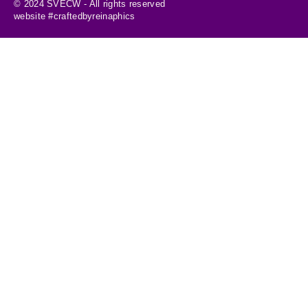
© 2024 SVECW - All rights reserved
website #craftedbyreinaphics