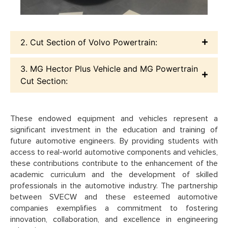
2. Cut Section of Volvo Powertrain:
3. MG Hector Plus Vehicle and MG Powertrain
Cut Section:
These endowed equipment and vehicles represent a
significant investment in the education and training of
future automotive engineers. By providing students with
access to real-world automotive components and vehicles,
these contributions contribute to the enhancement of the
academic curriculum and the development of skilled
professionals in the automotive industry. The partnership
between SVECW and these esteemed automotive
companies exemplifies a commitment to fostering
innovation, collaboration, and excellence in engineering