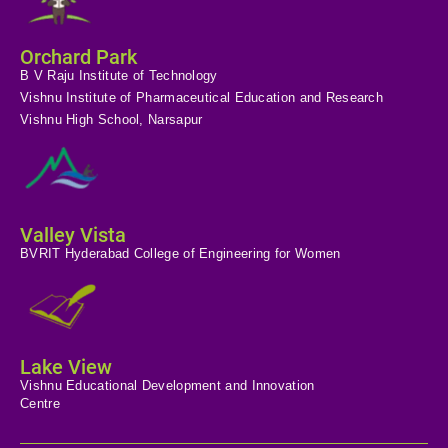
Orchard Park
B V Raju Institute of Technology
Vishnu Institute of Pharmaceutical Education and Research
Vishnu High School, Narsapur
Valley Vista
BVRIT Hyderabad College of Engineering for Women
Lake View
Vishnu Educational Development and Innovation
Centre