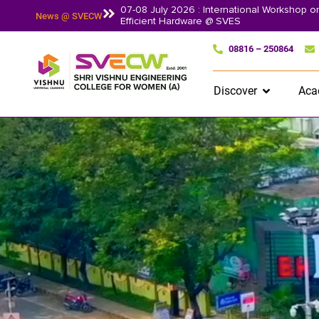
07-08 July 2026 : International Workshop 
News @ SVECW
Efficient Hardware @ SVES
08816 – 250864
Discover
Aca