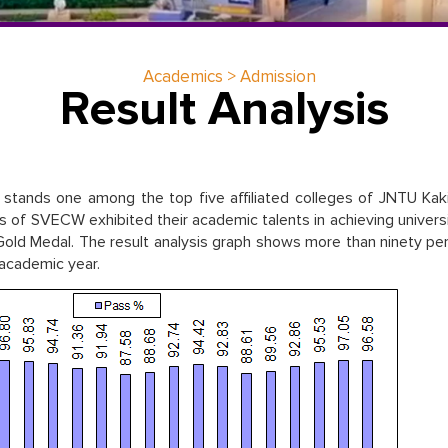
Academics > Admission
Result Analysis
stands one among the top five affiliated colleges of JNTU Kak
of SVECW exhibited their academic talents in achieving univers
ld Medal. The result analysis graph shows more than ninety pe
 academic year.