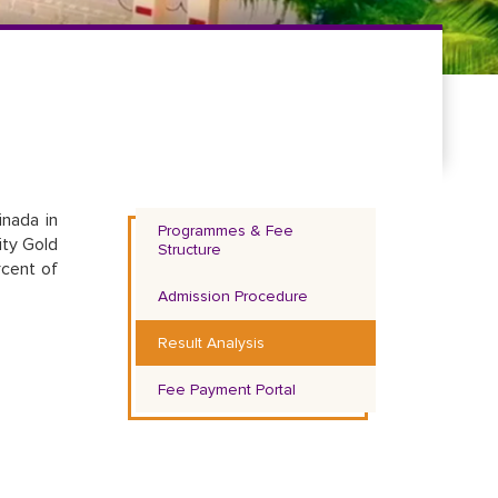
inada in
Programmes & Fee
ity Gold
Structure
rcent of
Admission Procedure
Result Analysis
Fee Payment Portal