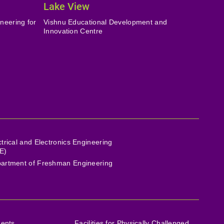
Lake View
neering for
Vishnu Educational Development and
Innovation Centre
ctrical and Electronics Engineering
E)
artment of Freshman Engineering
ments
Facilities for Physically Challenged