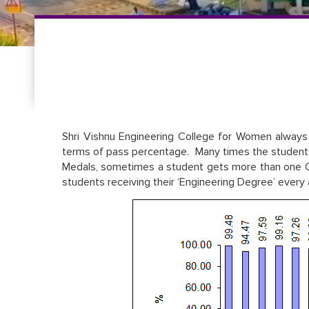
Shri Vishnu Engineering College for Women always 
terms of pass percentage. Many times the students 
Medals, sometimes a student gets more than one Go
students receiving their ‘Engineering Degree’ every