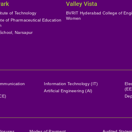
Park
Valley Vista
itute of Technology
BVRIT Hyderabad College of Engi
Women
tute of Pharmaceutical Education
h
School, Narsapur
ommunication
Information Technology (IT)
Ele
(EE
Artificial Engineering (AI)
(CE)
Dep
losures
Modes of Payment
Audited State