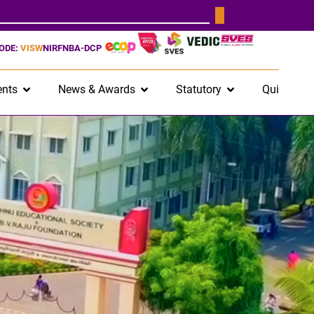
CODE:
VISW
NIRF
NBA-DCP
nts
News & Awards
Statutory
Quick Lin