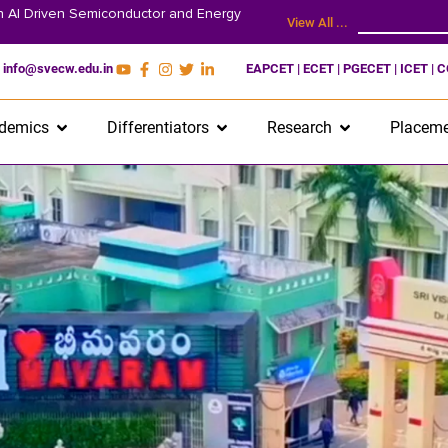
on AI Driven Semiconductor and Energy
View All ...
info@svecw.edu.in
EAPCET | ECET | PGECET | ICET | 
demics
Differentiators
Research
Placeme