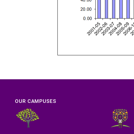
OUR CAMPUSES