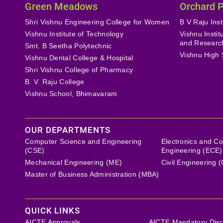
Green Meadows
Orchard 
Shri Vishnu Engineering College for Women
B V Raju Inst
Vishnu Institute of Technology
Vishnu Insti
and Researc
Smt. B Seetha Polytechnic
Vishnu High 
Vishnu Dental College & Hospital
Shri Vishnu College of Pharmacy
B. V. Raju College
Vishnu School, Bhimavaram
OUR DEPARTMENTS
Computer Science and Engineering
Electronics and C
(CSE)
Engineering (ECE)
Mechanical Engineering (ME)
Civil Engineering 
Master of Business Administration (MBA)
QUICK LINKS
AICTE Approvals
AICTE Mandatory Disc