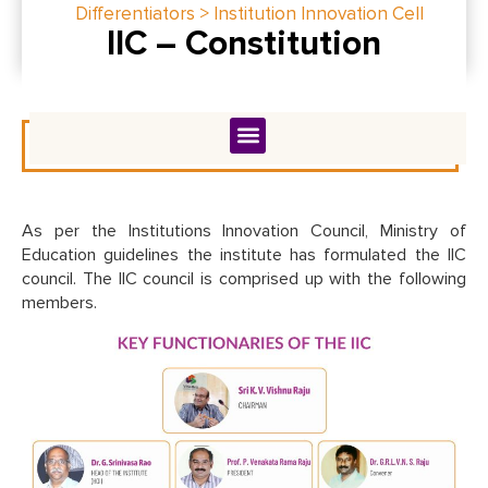
Differentiators > Institution Innovation Cell
IIC – Constitution
As per the Institutions Innovation Council, Ministry of
Education guidelines the institute has formulated the IIC
council. The IIC council is comprised up with the following
members.