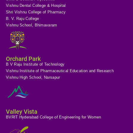
Vishnu Dental College & Hospital
Shri Vishnu College of Pharmacy
B. V. Raju College
Vishnu School, Bhimavaram
Orchard Park
B V Raju Institute of Technology
Vishnu Institute of Pharmaceutical Education and Research
Vishnu High School, Narsapur
Valley Vista
BVRIT Hyderabad College of Engineering for Women