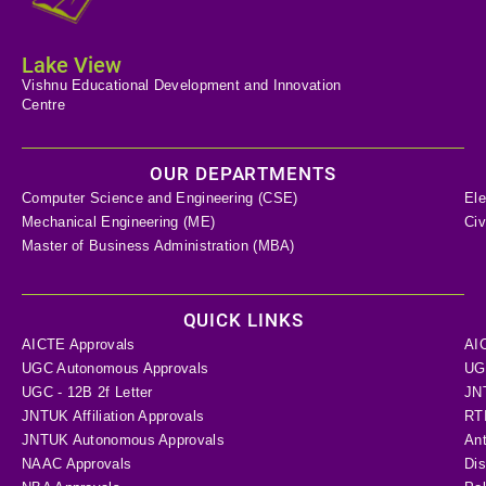
Lake View
Vishnu Educational Development and Innovation
Centre
OUR DEPARTMENTS
Computer Science and Engineering (CSE)
Ele
Mechanical Engineering (ME)
Civ
Master of Business Administration (MBA)
QUICK LINKS
AICTE Approvals
AI
UGC Autonomous Approvals
UGC
UGC - 12B 2f Letter
JN
JNTUK Affiliation Approvals
RTI
JNTUK Autonomous Approvals
Ant
NAAC Approvals
Dis