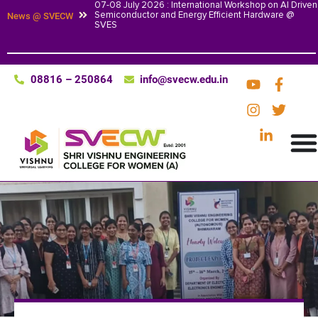
07-08 July 2026 : International Workshop on AI Driven
Semiconductor and Energy Efficient Hardware @
News @ SVECW
SVES
08816 – 250864
info@svecw.edu.in