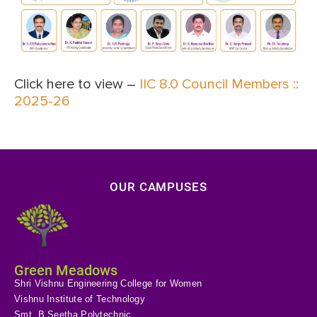
Click here to view –
IIC 8.0 Council Members ::
2025-26
OUR CAMPUSES
Green Meadows
Shri Vishnu Engineering College for Women
Vishnu Institute of Technology
Smt. B Seetha Polytechnic