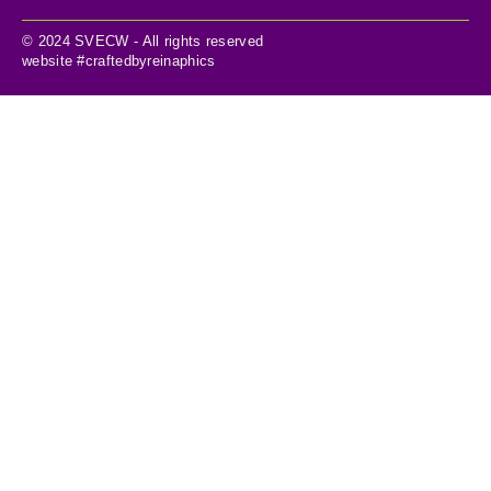
© 2024 SVECW - All rights reserved
website #craftedbyreinaphics