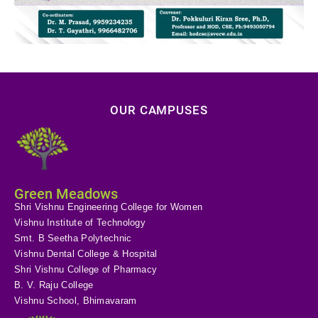
OUR CAMPUSES
Green Meadows
Shri Vishnu Engineering College for Women
Vishnu Institute of Technology
Smt. B Seetha Polytechnic
Vishnu Dental College & Hospital
Shri Vishnu College of Pharmacy
B. V. Raju College
Vishnu School, Bhimavaram