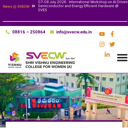
07-08 July 2026 : International Workshop on AI Driven
Semiconductor and Energy Efficient Hardware @
News @ SVECW
SVES
08816 – 250864
info@svecw.edu.in