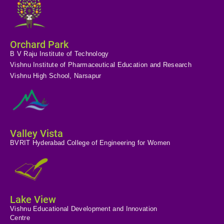
Orchard Park
B V Raju Institute of Technology
Vishnu Institute of Pharmaceutical Education and Research
Vishnu High School, Narsapur
Valley Vista
BVRIT Hyderabad College of Engineering for Women
Lake View
Vishnu Educational Development and Innovation
Centre