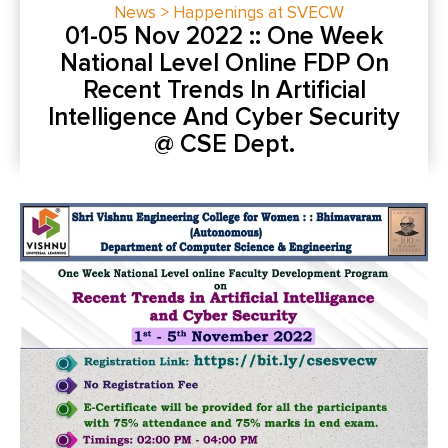
News > Happenings at SVECW
01-05 Nov 2022 :: One Week
National Level Online FDP On
Recent Trends In Artificial
Intelligence And Cyber Security
@ CSE Dept.