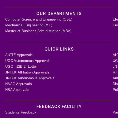
OUR DEPARTMENTS
Computer Science and Engineering (CSE)
Ele
Mechanical Engineering (ME)
Civ
Master of Business Administration (MBA)
QUICK LINKS
AICTE Approvals
AI
UGC Autonomous Approvals
UGC
UGC - 12B 2f Letter
JN
JNTUK Affiliation Approvals
RTI
JNTUK Autonomous Approvals
Ant
NAAC Approvals
Dis
NBA Approvals
Pol
FEEDBACK FACILITY
Students Feedback
Pa