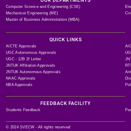
Computer Science and Engineering (CSE)
Ele
Mechanical Engineering (ME)
Civ
Master of Business Administration (MBA)
QUICK LINKS
AICTE Approvals
AI
UGC Autonomous Approvals
UGC
UGC - 12B 2f Letter
JN
JNTUK Affiliation Approvals
RTI
JNTUK Autonomous Approvals
Ant
NAAC Approvals
Dis
NBA Approvals
Pol
FEEDBACK FACILITY
Students Feedback
Pa
© 2024 SVECW - All rights reserved