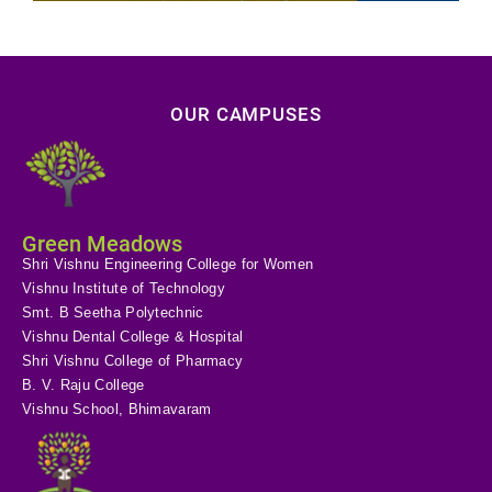
OUR CAMPUSES
Green Meadows
Shri Vishnu Engineering College for Women
Vishnu Institute of Technology
Smt. B Seetha Polytechnic
Vishnu Dental College & Hospital
Shri Vishnu College of Pharmacy
B. V. Raju College
Vishnu School, Bhimavaram