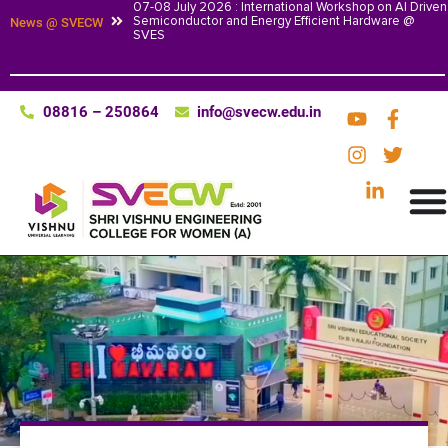
07-08 July 2026 : International Workshop on AI Driven
Semiconductor and Energy Efficient Hardware @
News @ SVECW
SVES
08816 – 250864
info@svecw.edu.in