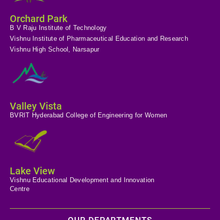
Orchard Park
B V Raju Institute of Technology
Vishnu Institute of Pharmaceutical Education and Research
Vishnu High School, Narsapur
Valley Vista
BVRIT Hyderabad College of Engineering for Women
Lake View
Vishnu Educational Development and Innovation
Centre
OUR DEPARTMENTS