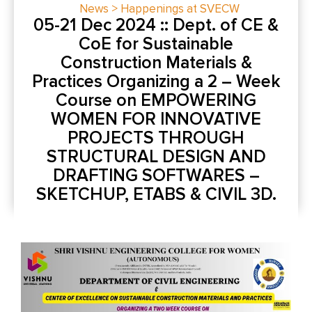
News > Happenings at SVECW
05-21 Dec 2024 :: Dept. of CE &
CoE for Sustainable
Construction Materials &
Practices Organizing a 2 – Week
Course on EMPOWERING
WOMEN FOR INNOVATIVE
PROJECTS THROUGH
STRUCTURAL DESIGN AND
DRAFTING SOFTWARES –
SKETCHUP, ETABS & CIVIL 3D.