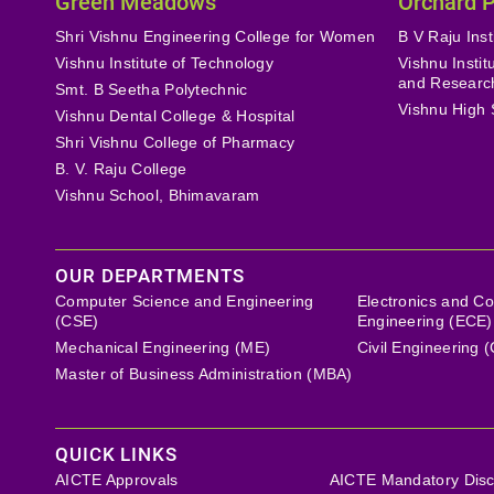
Green Meadows
Orchard 
Shri Vishnu Engineering College for Women
B V Raju Inst
Vishnu Institute of Technology
Vishnu Insti
and Researc
Smt. B Seetha Polytechnic
Vishnu High 
Vishnu Dental College & Hospital
Shri Vishnu College of Pharmacy
B. V. Raju College
Vishnu School, Bhimavaram
OUR DEPARTMENTS
Computer Science and Engineering
Electronics and C
(CSE)
Engineering (ECE)
Mechanical Engineering (ME)
Civil Engineering 
Master of Business Administration (MBA)
QUICK LINKS
AICTE Approvals
AICTE Mandatory Disc