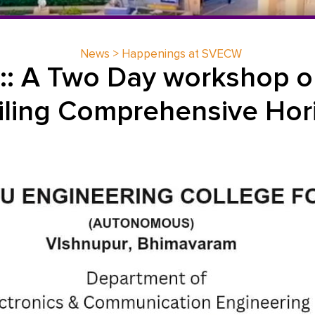
News > Happenings at SVECW
 :: A Two Day workshop o
iling Comprehensive Hor