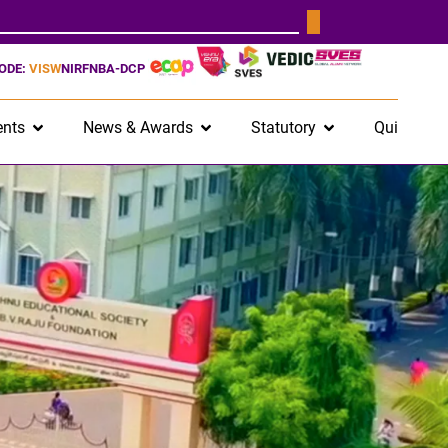
CODE:
VISW
NIRF
NBA-DCP
nts
News & Awards
Statutory
Quick Lin