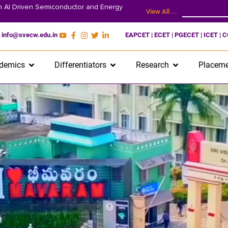
on AI Driven Semiconductor and Energy
View All ...
info@svecw.edu.in
EAPCET | ECET | PGECET | ICET | 
demics
Differentiators
Research
Placeme