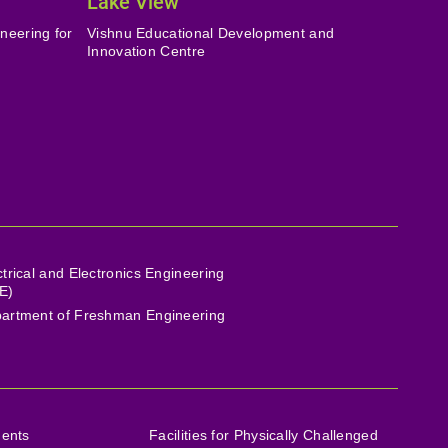
Lake View
neering for
Vishnu Educational Development and
Innovation Centre
ctrical and Electronics Engineering
E)
artment of Freshman Engineering
ments
Facilities for Physically Challenged