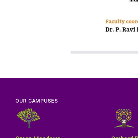
OUR CAMPUSES