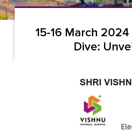
15-16 March 2024
Dive: Unve