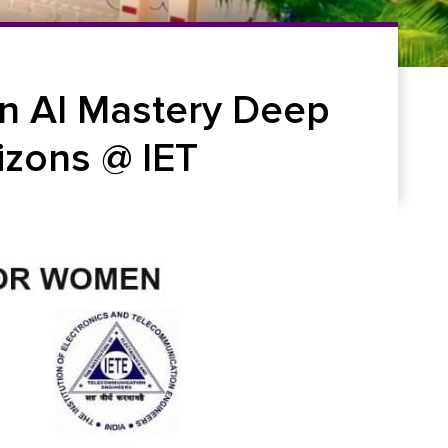
n AI Mastery Deep
izons @ IET