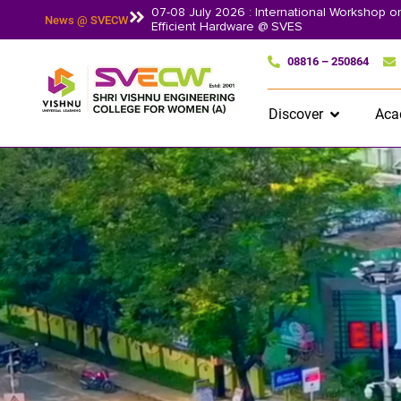
07-08 July 2026 : International Workshop 
News @ SVECW
Efficient Hardware @ SVES
08816 – 250864
Discover
Aca