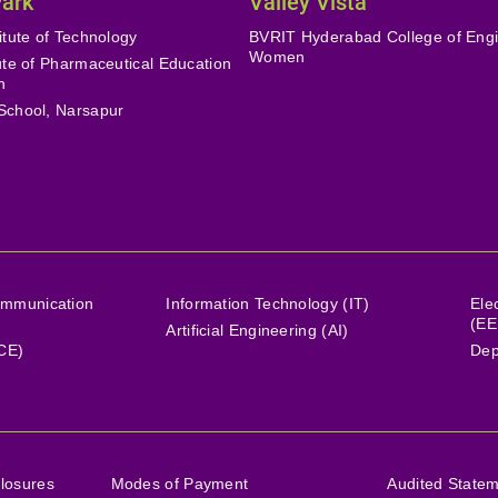
Park
Valley Vista
itute of Technology
BVRIT Hyderabad College of Engi
Women
tute of Pharmaceutical Education
h
School, Narsapur
ommunication
Information Technology (IT)
Ele
(EE
Artificial Engineering (AI)
(CE)
Dep
losures
Modes of Payment
Audited State