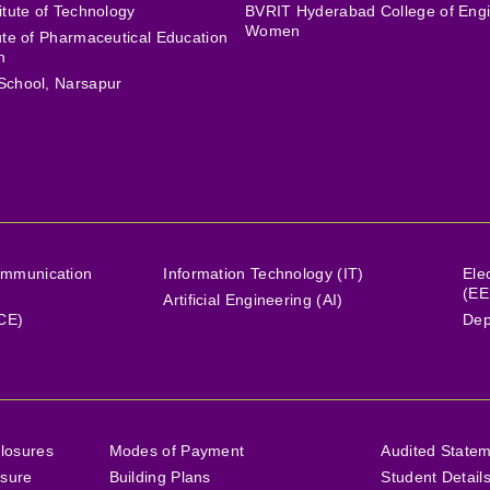
itute of Technology
BVRIT Hyderabad College of Engi
Women
tute of Pharmaceutical Education
h
School, Narsapur
ommunication
Information Technology (IT)
Ele
(EE
Artificial Engineering (AI)
(CE)
Dep
losures
Modes of Payment
Audited State
osure
Building Plans
Student Detail