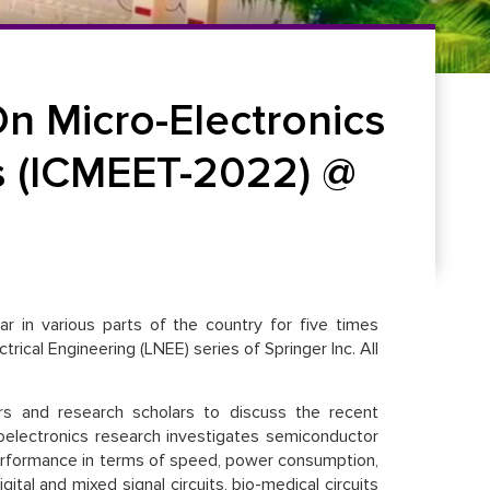
n Micro-Electronics
s (ICMEET-2022) @
r in various parts of the country for five times
rical Engineering (LNEE) series of Springer Inc. All
ers and research scholars to discuss the recent
oelectronics research investigates semiconductor
 performance in terms of speed, power consumption,
ital and mixed signal circuits, bio-medical circuits