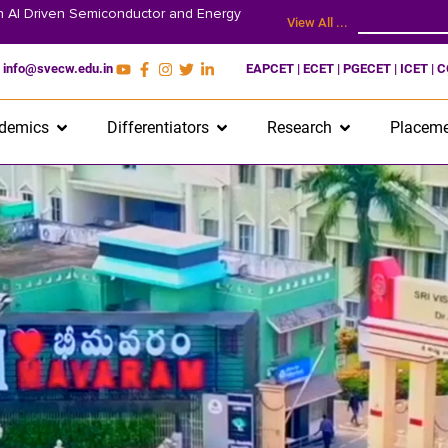
on AI Driven Semiconductor and Energy
View All ...
info@svecw.edu.in
EAPCET | ECET | PGECET | ICET | 
demics
Differentiators
Research
Placeme