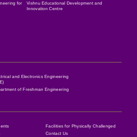
neering for
Vishnu Educational Development and
Innovation Centre
ctrical and Electronics Engineering
E)
artment of Freshman Engineering
ments
Facilities for Physically Challenged
s
Contact Us