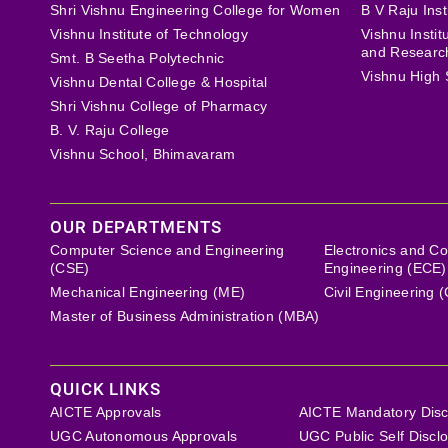
Shri Vishnu Engineering College for Women
B V Raju Inst
Vishnu Institute of Technology
Vishnu Insti
and Researc
Smt. B Seetha Polytechnic
Vishnu High 
Vishnu Dental College & Hospital
Shri Vishnu College of Pharmacy
B. V. Raju College
Vishnu School, Bhimavaram
OUR DEPARTMENTS
Computer Science and Engineering
Electronics and C
(CSE)
Engineering (ECE)
Mechanical Engineering (ME)
Civil Engineering 
Master of Business Administration (MBA)
QUICK LINKS
AICTE Approvals
AICTE Mandatory Disc
UGC Autonomous Approvals
UGC Public Self Discl