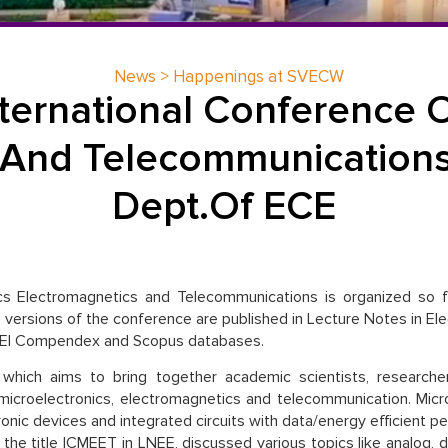
News > Happenings at SVECW
nternational Conference O
 And Telecommunication
Dept.Of ECE
cs Electromagnetics and Telecommunications is organized so fa
versions of the conference are published in Lecture Notes in Elect
y EI Compendex and Scopus databases.
 which aims to bring together academic scientists, research
 microelectronics, electromagnetics and telecommunication. Micr
ronic devices and integrated circuits with data/energy efficient
the title ICMEET in LNEE, discussed various topics like analog, dig