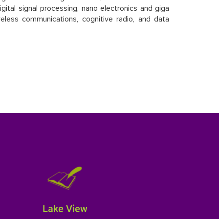
gital signal processing, nano electronics and giga
eless communications, cognitive radio, and data
Lake View