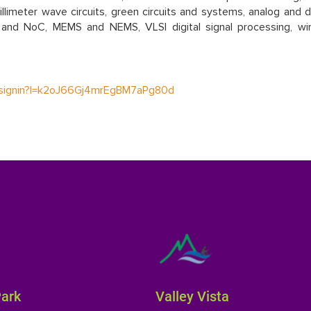
limeter wave circuits, green circuits and systems, analog and di
and NoC, MEMS and NEMS, VLSI digital signal processing, wir
nt/signin?l=k2oJ66Gj4mrEgBM7aPg80d
Park
Valley Vista