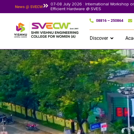
07-08 July 2026 : International Workshop 
News @ SVECW
Efficient Hardware @ SVES
08816 – 250864
Discover
Aca