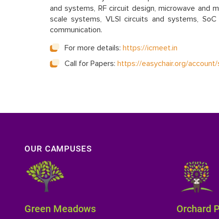
and systems, RF circuit design, microwave and mil
scale systems, VLSI circuits and systems, SoC 
communication.
For more details:
https://icmeet.in
Call for Papers:
https://easychair.org/accou
OUR CAMPUSES
Green Meadows
Orchard 