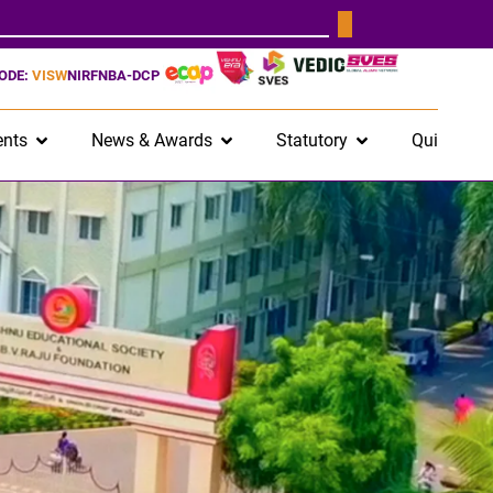
CODE:
VISW
NIRF
NBA-DCP
nts
News & Awards
Statutory
Quick Lin