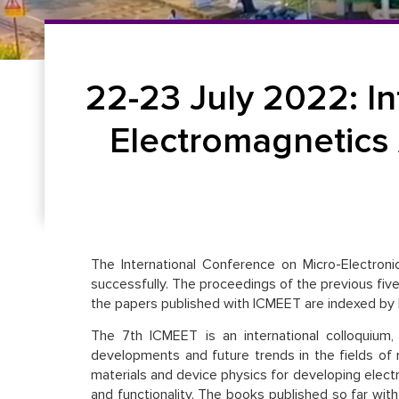
22-23 July 2022: I
Electromagnetics
The International Conference on Micro-Electroni
successfully. The proceedings of the previous five 
the papers published with ICMEET are indexed b
The 7th ICMEET is an international colloquium,
developments and future trends in the fields of
materials and device physics for developing elect
and functionality. The books published so far with 