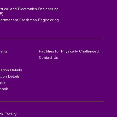
ctrical and Electronics Engineering
E)
artment of Freshman Engineering
ments
Facilities for Physically Challenged
s
Contact Us
cation Details
ation Details
ook
book
 Facility