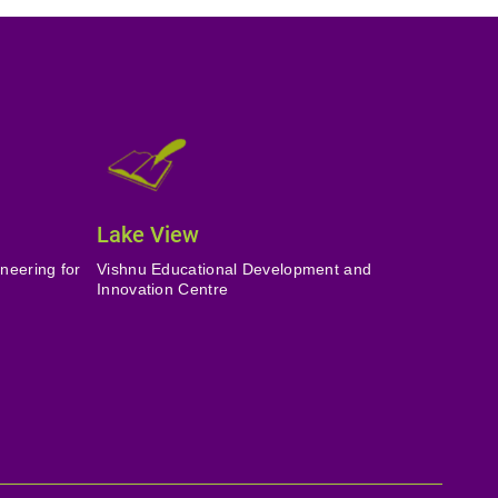
Lake View
neering for
Vishnu Educational Development and
Innovation Centre