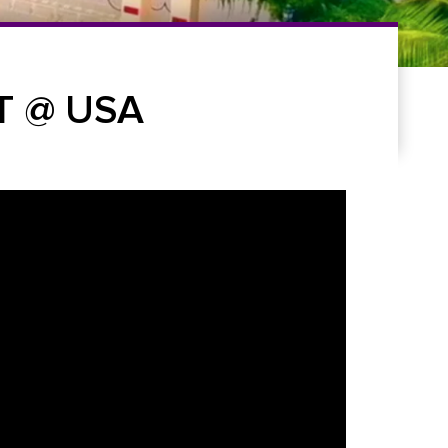
T @ USA