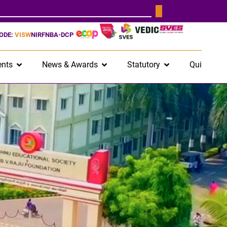
CODE:
VISW
NIRF
NBA-DCP
nts
News & Awards
Statutory
Quick Lin