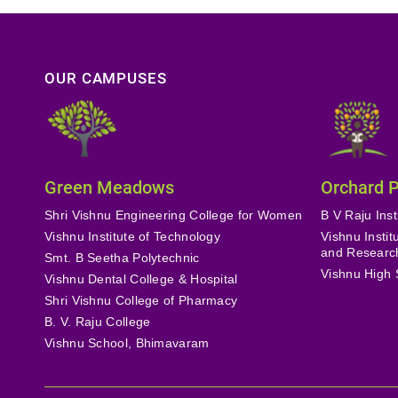
OUR CAMPUSES
Green Meadows
Orchard 
Shri Vishnu Engineering College for Women
B V Raju Inst
Vishnu Institute of Technology
Vishnu Insti
and Researc
Smt. B Seetha Polytechnic
Vishnu High 
Vishnu Dental College & Hospital
Shri Vishnu College of Pharmacy
B. V. Raju College
Vishnu School, Bhimavaram