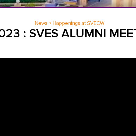
News > Happenings at SVECW
2023 : SVES ALUMNI MEE