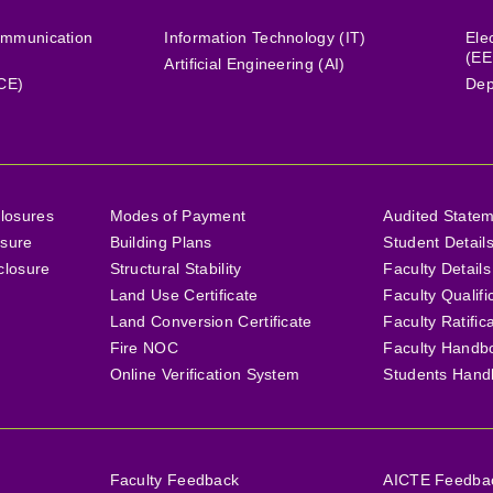
ommunication
Information Technology (IT)
Ele
(EE
Artificial Engineering (AI)
(CE)
Dep
losures
Modes of Payment
Audited State
osure
Building Plans
Student Detail
closure
Structural Stability
Faculty Details
Land Use Certificate
Faculty Qualifi
Land Conversion Certificate
Faculty Ratific
Fire NOC
Faculty Handb
Online Verification System
Students Hand
Faculty Feedback
AICTE Feedback