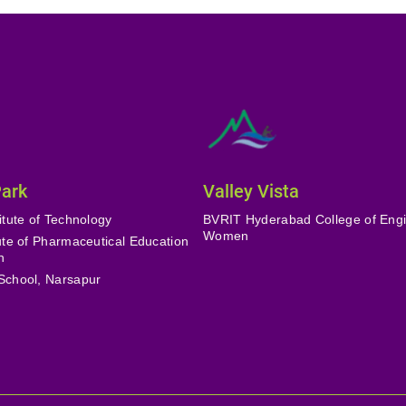
Park
Valley Vista
itute of Technology
BVRIT Hyderabad College of Engi
Women
tute of Pharmaceutical Education
h
School, Narsapur