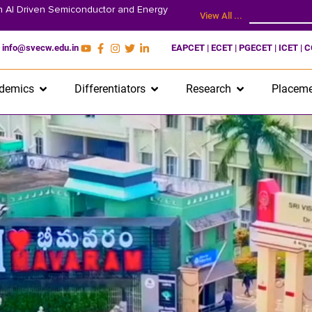
on AI Driven Semiconductor and Energy
View All ...
info@svecw.edu.in
EAPCET | ECET | PGECET | ICET | 
demics
Differentiators
Research
Placeme