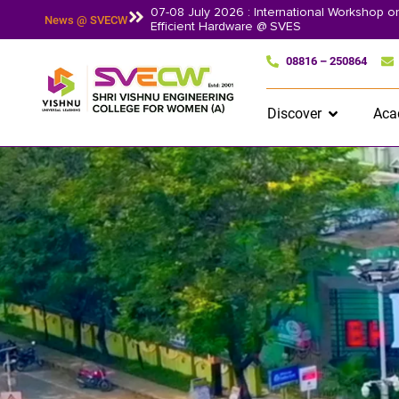
07-08 July 2026 : International Workshop 
News @ SVECW
Efficient Hardware @ SVES
08816 – 250864
Discover
Aca