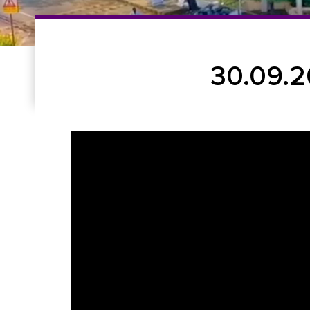
30.09.