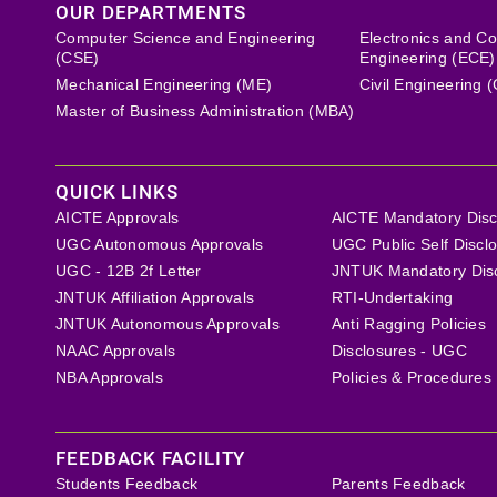
OUR DEPARTMENTS
Computer Science and Engineering
Electronics and C
(CSE)
Engineering (ECE)
Mechanical Engineering (ME)
Civil Engineering 
Master of Business Administration (MBA)
QUICK LINKS
AICTE Approvals
AICTE Mandatory Disc
UGC Autonomous Approvals
UGC Public Self Discl
UGC - 12B 2f Letter
JNTUK Mandatory Dis
JNTUK Affiliation Approvals
RTI-Undertaking
JNTUK Autonomous Approvals
Anti Ragging Policies
NAAC Approvals
Disclosures - UGC
NBA Approvals
Policies & Procedures
FEEDBACK FACILITY
Students Feedback
Parents Feedback