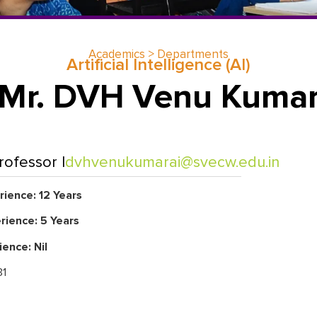
Academics > Departments
Artificial Intelligence (Al)
Mr. DVH Venu Kuma
rofessor |
dvhvenukumarai@svecw.edu.in
ience: 12 Years
rience: 5 Years
ience: Nil
1