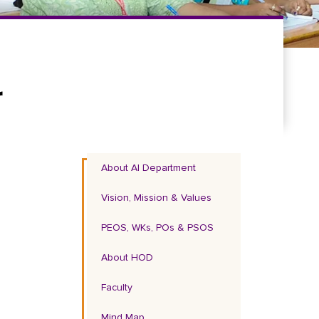
r
About AI Department
Vision, Mission & Values
PEOS, WKs, POs & PSOS
About HOD
Faculty
Mind Map