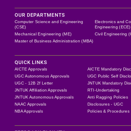
OUR DEPARTMENTS
Computer Science and Engineering
Electronics and C
(CSE)
Engineering (ECE)
Mechanical Engineering (ME)
Civil Engineering 
Master of Business Administration (MBA)
QUICK LINKS
AICTE Approvals
AICTE Mandatory Disc
UGC Autonomous Approvals
UGC Public Self Discl
UGC - 12B 2f Letter
JNTUK Mandatory Dis
JNTUK Affiliation Approvals
RTI-Undertaking
JNTUK Autonomous Approvals
Anti Ragging Policies
NAAC Approvals
Disclosures - UGC
NBA Approvals
Policies & Procedures