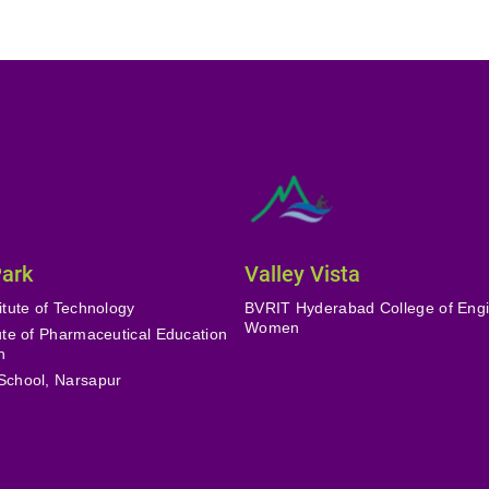
Park
Valley Vista
itute of Technology
BVRIT Hyderabad College of Engi
Women
tute of Pharmaceutical Education
h
School, Narsapur