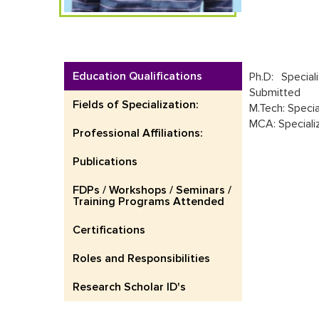
Education Qualifications
Ph.D: Specia
Submitted
Fields of Specialization:
M.Tech: Specia
MCA: Speciali
Professional Affiliations:
Publications
FDPs / Workshops / Seminars /
Training Programs Attended
Certifications
Roles and Responsibilities
Research Scholar ID's