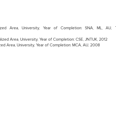
lized Area, University, Year of Completion: SNA, ML, AU, 
lized Area, University, Year of Completion: CSE, JNTUK, 2012
zed Area, University, Year of Completion: MCA, AU, 2008