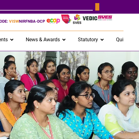
CODE:
VISW
NIRF
NBA-DCP
nts
News & Awards
Statutory
Quick Lin