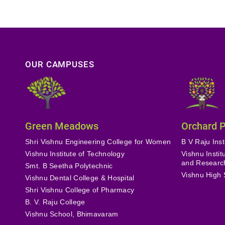
OUR CAMPUSES
Green Meadows
Orchard 
Shri Vishnu Engineering College for Women
B V Raju Inst
Vishnu Institute of Technology
Vishnu Insti
and Researc
Smt. B Seetha Polytechnic
Vishnu High 
Vishnu Dental College & Hospital
Shri Vishnu College of Pharmacy
B. V. Raju College
Vishnu School, Bhimavaram