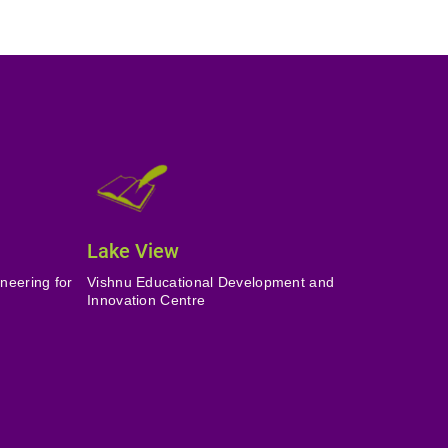
Lake View
neering for
Vishnu Educational Development and
Innovation Centre