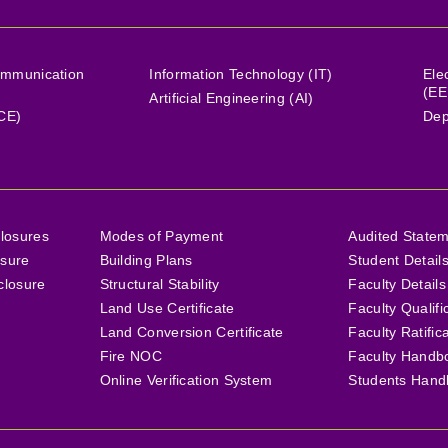
ommunication
Information Technology (IT)
Ele
(EE
Artificial Engineering (AI)
(CE)
Dep
losures
Modes of Payment
Audited State
osure
Building Plans
Student Detail
closure
Structural Stability
Faculty Details
Land Use Certificate
Faculty Qualifi
Land Conversion Certificate
Faculty Ratific
Fire NOC
Faculty Handb
Online Verification System
Students Hand