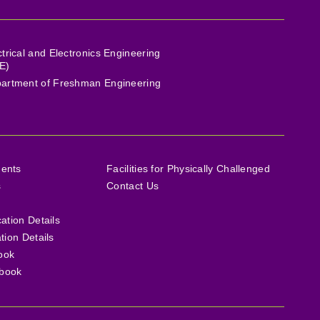
ctrical and Electronics Engineering
E)
artment of Freshman Engineering
ments
Facilities for Physically Challenged
s
Contact Us
cation Details
ation Details
ook
book