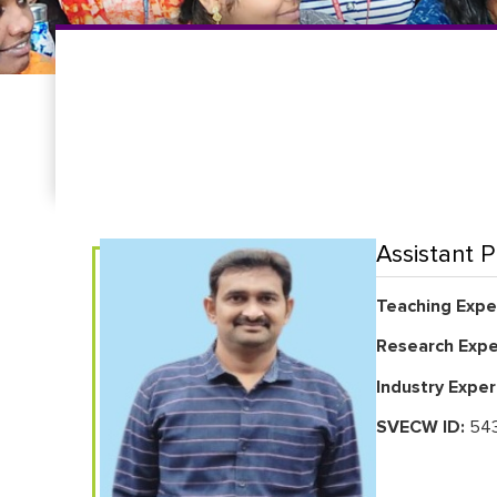
Assistant P
Teaching Exper
Research Expe
Industry Exper
SVECW ID:
543