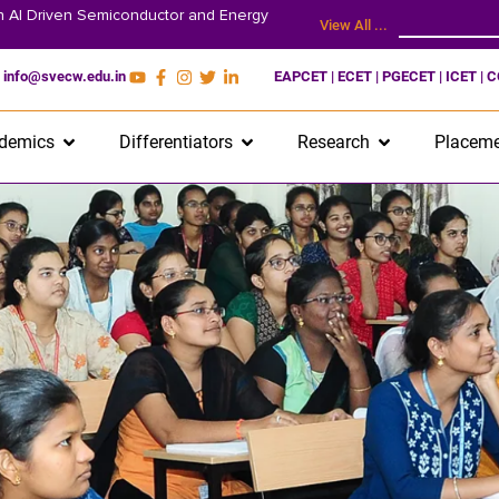
on AI Driven Semiconductor and Energy
View All ...
info@svecw.edu.in
EAPCET | ECET | PGECET | ICET | 
demics
Differentiators
Research
Placeme