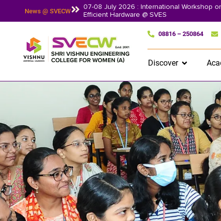
07-08 July 2026 : International Workshop 
News @ SVECW
Efficient Hardware @ SVES
08816 – 250864
Discover
Aca