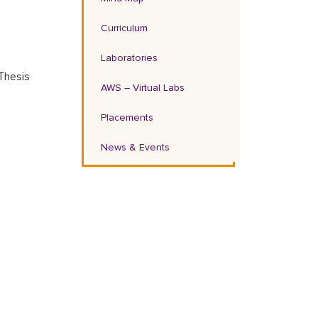
Curriculum
Laboratories
Thesis
AWS – Virtual Labs
Placements
News & Events