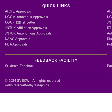
QUICK LINKS
AICTE Approvals
AI
UGC Autonomous Approvals
UGC
UGC - 12B 2f Letter
JN
JNTUK Affiliation Approvals
RTI
JNTUK Autonomous Approvals
Ant
NAAC Approvals
Dis
NBA Approvals
Pol
FEEDBACK FACILITY
Students Feedback
Pa
© 2024 SVECW - All rights reserved
website #craftedbyreinaphics