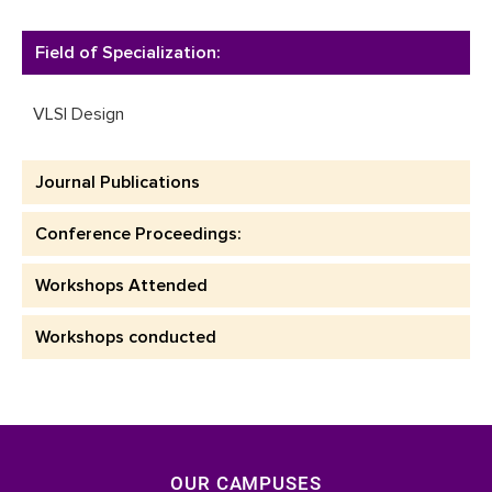
Field of Specialization:
VLSI Design
Journal Publications
Conference Proceedings:
Workshops Attended
Workshops conducted
OUR CAMPUSES