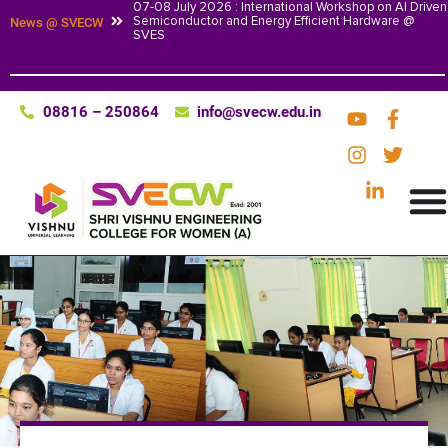
07-08 July 2026 : International Workshop on AI Driven
Semiconductor and Energy Efficient Hardware @
News @ SVECW
SVES
08816 – 250864
info@svecw.edu.in