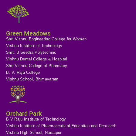
Green Meadows
Shri Vishnu Engineering College for Women
Vishnu Institute of Technology
Smt. B Seetha Polytechnic
Vishnu Dental College & Hospital
Shri Vishnu College of Pharmacy
B. V. Raju College
Vishnu School, Bhimavaram
Orchard Park
B V Raju Institute of Technology
Vishnu Institute of Pharmaceutical Education and Research
Vishnu High School, Narsapur