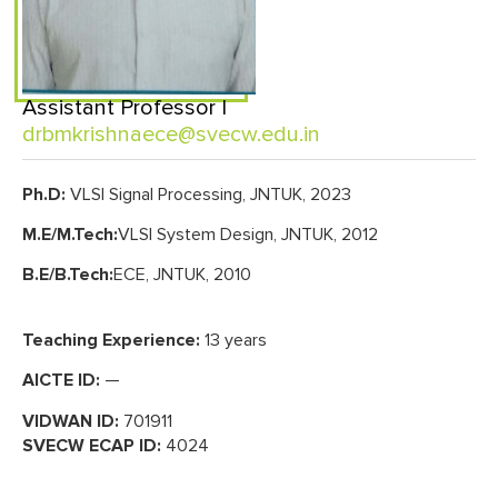
Assistant Professor |
drbmkrishnaece@svecw.edu.in
Ph.D:
VLSI Signal Processing, JNTUK, 2023
M.E/M.Tech:
VLSI System Design, JNTUK, 2012
B.E/B.Tech:
ECE, JNTUK, 2010
Teaching Experience:
13 years
AICTE ID:
—
VIDWAN ID:
701911
SVECW ECAP ID:
4024