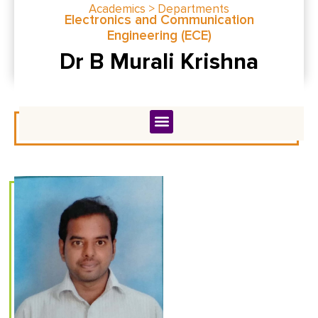
Academics > Departments
Electronics and Communication
Engineering (ECE)
Dr B Murali Krishna