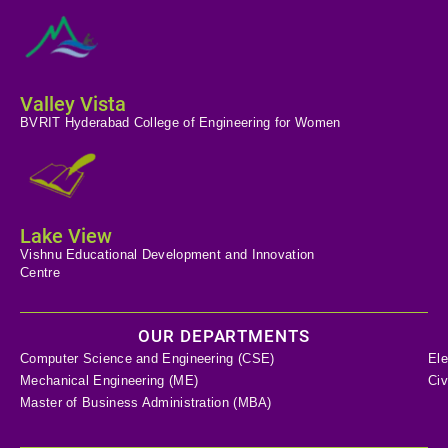
Valley Vista
BVRIT Hyderabad College of Engineering for Women
Lake View
Vishnu Educational Development and Innovation
Centre
OUR DEPARTMENTS
Computer Science and Engineering (CSE)
Ele
Mechanical Engineering (ME)
Civ
Master of Business Administration (MBA)