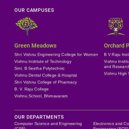
OUR CAMPUSES
Green Meadows
Orchard 
Shri Vishnu Engineering College for Women
B V Raju Inst
Vishnu Institute of Technology
Vishnu Insti
and Researc
Smt. B Seetha Polytechnic
Vishnu High 
Vishnu Dental College & Hospital
Shri Vishnu College of Pharmacy
B. V. Raju College
Vishnu School, Bhimavaram
OUR DEPARTMENTS
Computer Science and Engineering
Electronics and C
(CSE)
Engineering (ECE)