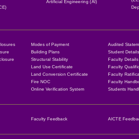
Artificial Engineering (AI)
(CE)
Dep
losures
Modes of Payment
Audited State
osure
Building Plans
Student Detail
closure
Structural Stability
Faculty Details
Land Use Certificate
Faculty Qualifi
Land Conversion Certificate
Faculty Ratific
Fire NOC
Faculty Handb
Online Verification System
Students Hand
Faculty Feedback
AICTE Feedback