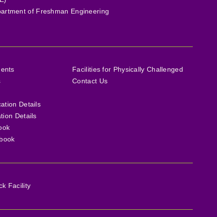
artment of Freshman Engineering
ments
Facilities for Physically Challenged
s
Contact Us
cation Details
ation Details
ook
book
 Facility