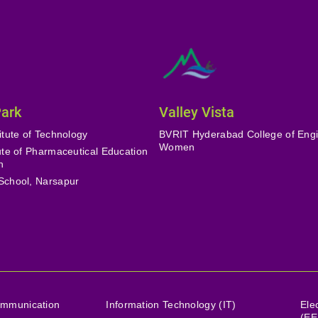
Park
Valley Vista
itute of Technology
BVRIT Hyderabad College of Engi
Women
tute of Pharmaceutical Education
h
School, Narsapur
ommunication
Information Technology (IT)
Ele
(EE