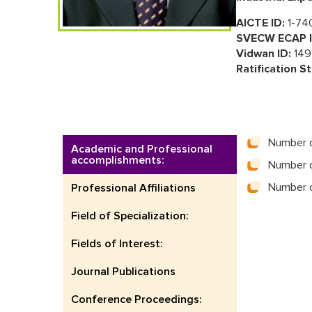
AICTE ID:
1-74
SVECW ECAP I
Vidwan ID:
149
Ratification St
Number o
Academic and Professional
accomplishments:
Number o
Number o
Professional Affiliations
Field of Specialization:
Fields of Interest:
Journal Publications
Conference Proceedings: