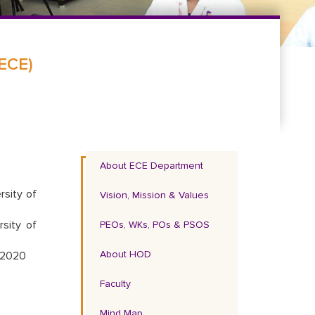
(ECE)
About ECE Department
rsity of
Vision, Mission & Values
sity of
PEOs, WKs, POs & PSOS
About HOD
, 2020
Faculty
Mind Map