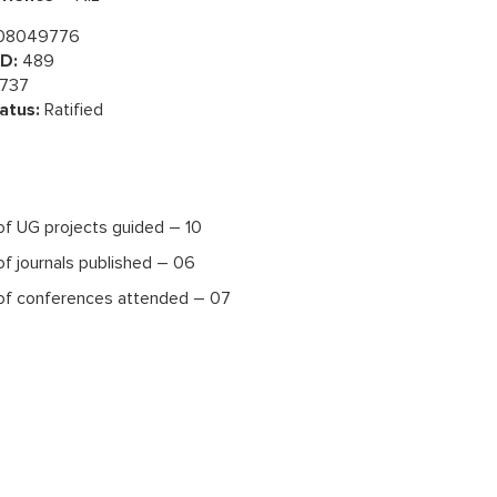
08049776
D:
489
737
atus:
Ratified
f UG projects guided – 10
f journals published – 06
f conferences attended – 07