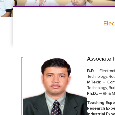
Elec
Associate P
B.E:
– Electroni
Technology, Rou
M.Tech:
– Commu
Technology, Bur
Ph.D.:
– RF & Mi
Teaching Expe
Research Expe
Industrial Exp