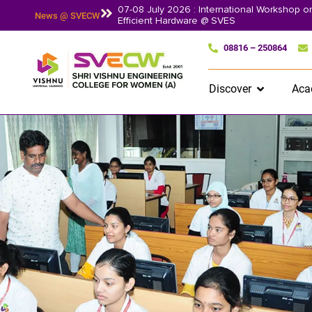
07-08 July 2026 : International Workshop 
News @ SVECW
Efficient Hardware @ SVES
08816 – 250864
Discover
Aca