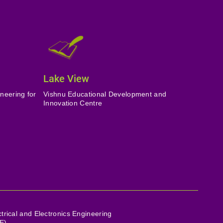
Lake View
neering for
Vishnu Educational Development and
Innovation Centre
ctrical and Electronics Engineering
E)