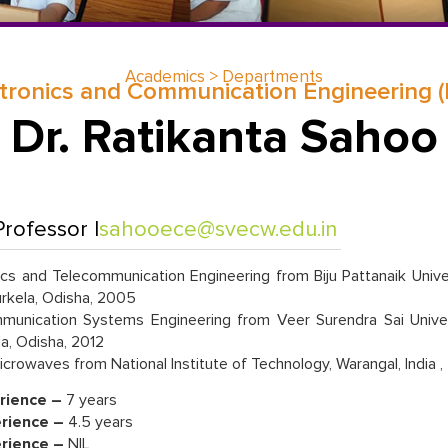
Academics > Departments
tronics and Communication Engineering 
Dr. Ratikanta Sahoo
rofessor |
sahooece@svecw.edu.in
cs and Telecommunication Engineering from Biju Pattanaik Unive
rkela, Odisha, 2005
nication Systems Engineering from Veer Surendra Sai Univer
la, Odisha, 2012
crowaves from National Institute of Technology, Warangal, India 
rience –
7 years
rience –
4.5 years
erience –
NIL