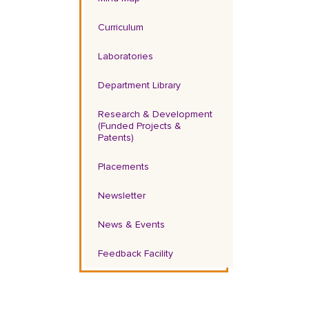
Curriculum
Laboratories
Department Library
Research & Development
(Funded Projects &
Patents)
Placements
Newsletter
News & Events
Feedback Facility