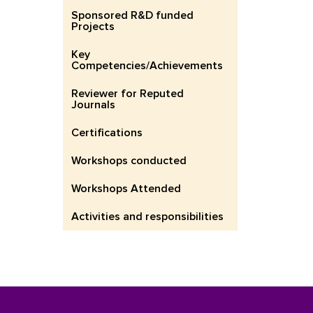
Sponsored R&D funded
Projects
Key
Competencies/Achievements
Reviewer for Reputed
Journals
Certifications
Workshops conducted
Workshops Attended
Activities and responsibilities