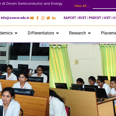
on AI Driven Semiconductor and Energy
View All ...
info@svecw.edu.in
EAPCET | ECET | PGECET | ICET | 
demics
Differentiators
Research
Placeme