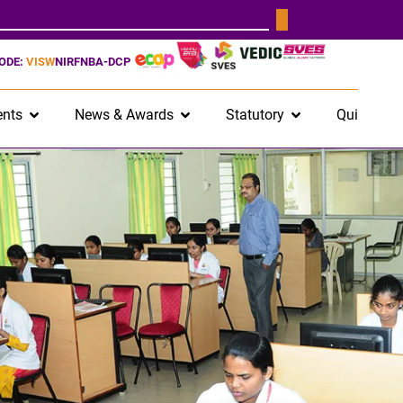
CODE:
VISW
NIRF
NBA-DCP
nts
News & Awards
Statutory
Quick Lin