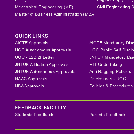
Mechanical Engineering (ME)
Civil Engineering 
Master of Business Administration (MBA)
QUICK LINKS
AICTE Approvals
AICTE Mandatory Disc
UGC Autonomous Approvals
UGC Public Self Discl
UGC - 12B 2f Letter
JNTUK Mandatory Dis
JNTUK Affiliation Approvals
RTI-Undertaking
JNTUK Autonomous Approvals
Anti Ragging Policies
NAAC Approvals
Disclosures - UGC
NBA Approvals
Policies & Procedures
FEEDBACK FACILITY
Students Feedback
Parents Feedback