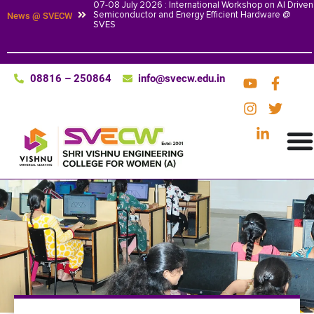
07-08 July 2026 : International Workshop on AI Driven
Semiconductor and Energy Efficient Hardware @
News @ SVECW
SVES
08816 – 250864
info@svecw.edu.in