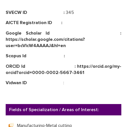
SVECW ID :
345
AICTE Registration ID :
Google Scholar Id :
https://scholar.google.com/citations?
user=bcVlcW4AAAAJ&hl=en
Scopus Id :
ORCID Id : https://orcid.org/my-
orcid?orcid=0000-0002-5667-3461
Vidwan ID
:
Fields of Specialization / Areas of Interest:
Manufacturing-Metal cutting