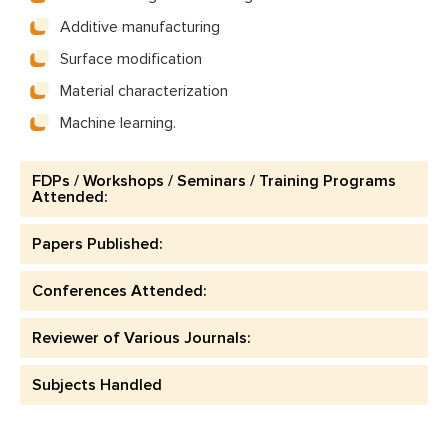
Additive manufacturing
Surface modification
Material characterization
Machine learning.
FDPs / Workshops / Seminars / Training Programs
Attended:
Papers Published:
Conferences Attended:
Reviewer of Various Journals:
Subjects Handled