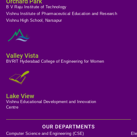
Orchard Park
B V Raju Institute of Technology
Vishnu Institute of Pharmaceutical Education and Research
Vishnu High School, Narsapur
Valley Vista
BVRIT Hyderabad College of Engineering for Women
Lake View
Vishnu Educational Development and Innovation
Centre
OUR DEPARTMENTS
Computer Science and Engineering (CSE)
Ele