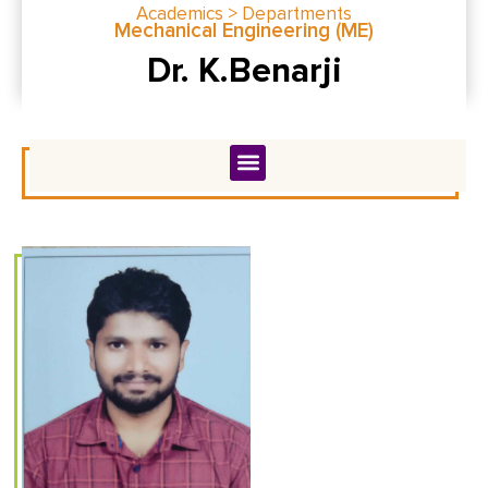
Academics > Departments
Mechanical Engineering (ME)
Dr. K.Benarji