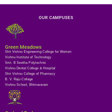
OUR CAMPUSES
Green Meadows
Shri Vishnu Engineering College for Women
Vishnu Institute of Technology
Smt. B Seetha Polytechnic
Vishnu Dental College & Hospital
Shri Vishnu College of Pharmacy
B. V. Raju College
Vishnu School, Bhimavaram