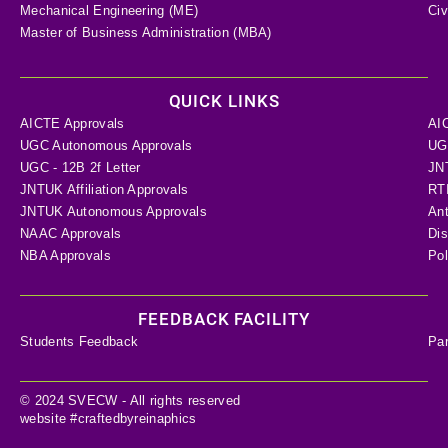
Mechanical Engineering (ME)
Civ
Master of Business Administration (MBA)
QUICK LINKS
AICTE Approvals
AI
UGC Autonomous Approvals
UGC
UGC - 12B 2f Letter
JN
JNTUK Affiliation Approvals
RTI
JNTUK Autonomous Approvals
Ant
NAAC Approvals
Dis
NBA Approvals
Pol
FEEDBACK FACILITY
Students Feedback
Pa
© 2024 SVECW - All rights reserved
website #craftedbyreinaphics