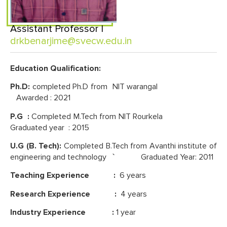
Assistant Professor |
drkbenarjime@svecw.edu.in
Education Qualification:
Ph.D:
completed Ph.D from NIT warangal
Awarded : 2021
P.G :
Completed M.Tech from NIT Rourkela
Graduated year : 2015
U.G (B. Tech):
Completed B.Tech from Avanthi institute of
engineering and technology
`
Graduated Year: 2011
Teaching Experience :
6 years
Research Experience :
4 years
Industry Experience :
1 year