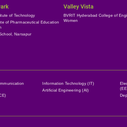
Park
Valley Vista
itute of Technology
BVRIT Hyderabad College of Engi
Women
tute of Pharmaceutical Education
h
School, Narsapur
ommunication
Information Technology (IT)
Ele
(EE
Artificial Engineering (AI)
(CE)
Dep