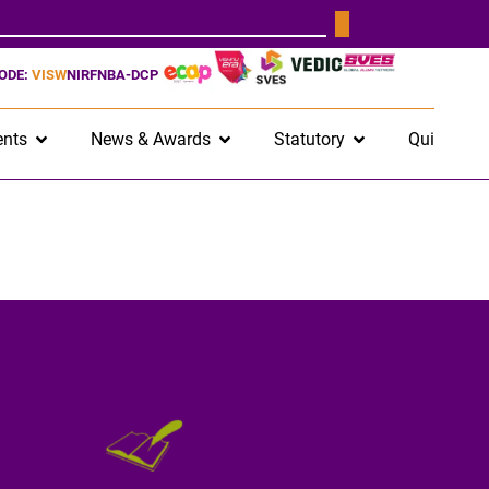
CODE:
VISW
NIRF
NBA-DCP
nts
News & Awards
Statutory
Quick Lin