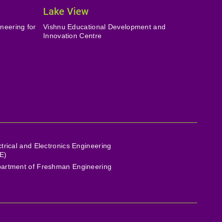
Lake View
neering for
Vishnu Educational Development and
Innovation Centre
ctrical and Electronics Engineering
E)
artment of Freshman Engineering