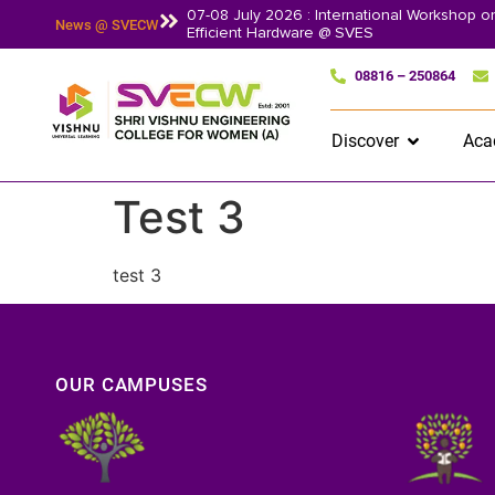
07-08 July 2026 : International Workshop 
News @ SVECW
Efficient Hardware @ SVES
08816 – 250864
Discover
Aca
Test 3
test 3
OUR CAMPUSES