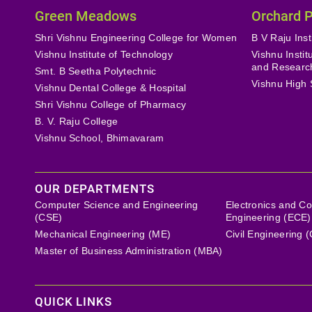
Green Meadows
Orchard 
Shri Vishnu Engineering College for Women
B V Raju Inst
Vishnu Institute of Technology
Vishnu Insti
and Researc
Smt. B Seetha Polytechnic
Vishnu High 
Vishnu Dental College & Hospital
Shri Vishnu College of Pharmacy
B. V. Raju College
Vishnu School, Bhimavaram
OUR DEPARTMENTS
Computer Science and Engineering
Electronics and C
(CSE)
Engineering (ECE)
Mechanical Engineering (ME)
Civil Engineering 
Master of Business Administration (MBA)
QUICK LINKS