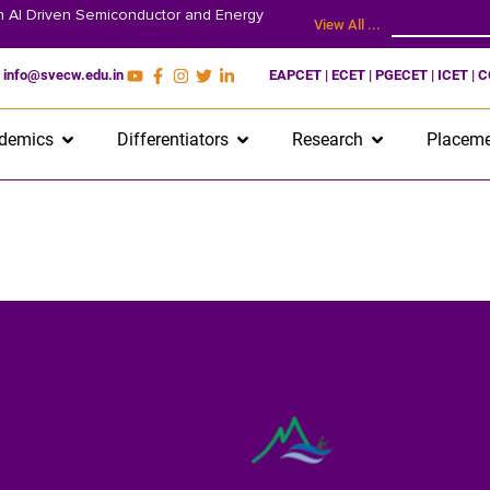
on AI Driven Semiconductor and Energy
View All ...
info@svecw.edu.in
EAPCET | ECET | PGECET | ICET | 
demics
Differentiators
Research
Placeme