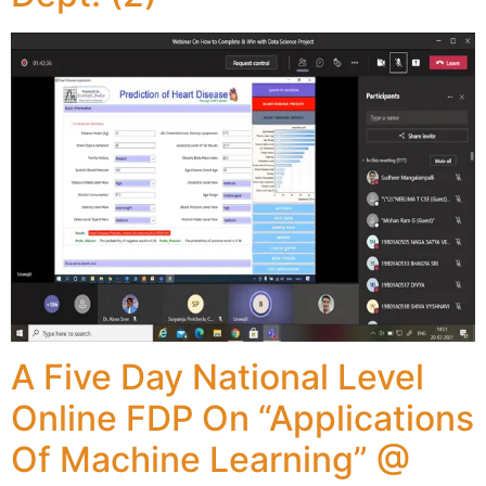
A Five Day National Level
Online FDP On “Applications
Of Machine Learning” @