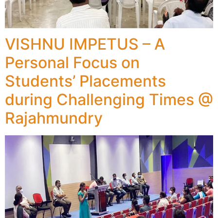
VISHNU IMPETUS – A
Personal Focus on
Students’ Placements
during Challenging Times @
Rajahmundry