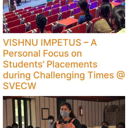
VISHNU IMPETUS – A
Personal Focus on
Students’ Placements
during Challenging Times @
SVECW