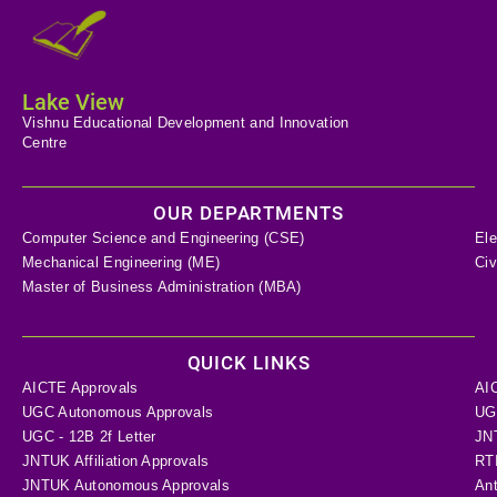
Lake View
Vishnu Educational Development and Innovation
Centre
OUR DEPARTMENTS
Computer Science and Engineering (CSE)
Ele
Mechanical Engineering (ME)
Civ
Master of Business Administration (MBA)
QUICK LINKS
AICTE Approvals
AI
UGC Autonomous Approvals
UGC
UGC - 12B 2f Letter
JN
JNTUK Affiliation Approvals
RTI
JNTUK Autonomous Approvals
Ant