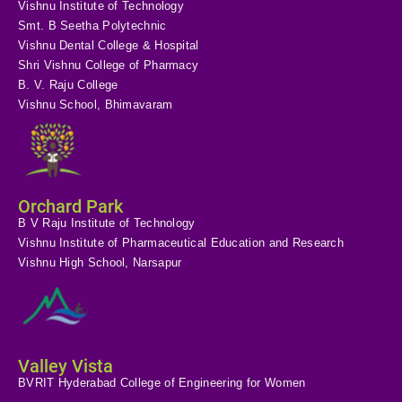
Vishnu Institute of Technology
Smt. B Seetha Polytechnic
Vishnu Dental College & Hospital
Shri Vishnu College of Pharmacy
B. V. Raju College
Vishnu School, Bhimavaram
Orchard Park
B V Raju Institute of Technology
Vishnu Institute of Pharmaceutical Education and Research
Vishnu High School, Narsapur
Valley Vista
BVRIT Hyderabad College of Engineering for Women