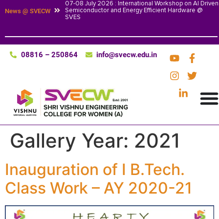
07-08 July 2026 : International Workshop on AI Driven
Semiconductor and Energy Efficient Hardware @
News @ SVECW
SVES
08816 – 250864
info@svecw.edu.in
Gallery Year:
2021
Inauguration of I B.Tech.
Class Work – AY 2020-21