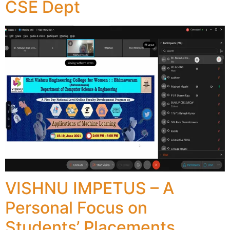
CSE Dept
VISHNU IMPETUS – A
Personal Focus on
Students’ Placements