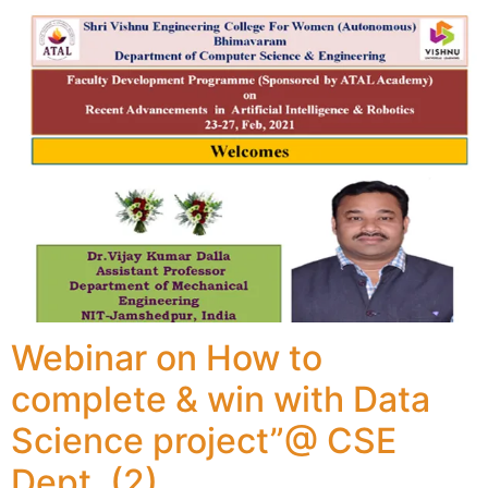
Webinar on How to
complete & win with Data
Science project”@ CSE
Dept. (2)