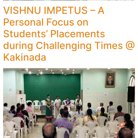
VISHNU IMPETUS – A
Personal Focus on
Students’ Placements
during Challenging Times @
Kakinada