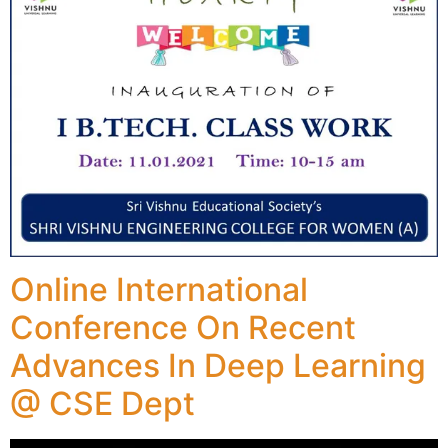
Online International
Conference On Recent
Advances In Deep Learning
@ CSE Dept