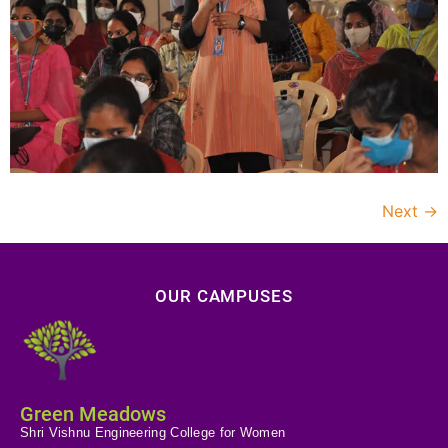
Next
→
OUR CAMPUSES
Green Meadows
Shri Vishnu Engineering College for Women