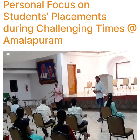
Personal Focus on
Students’ Placements
during Challenging Times @
Amalapuram