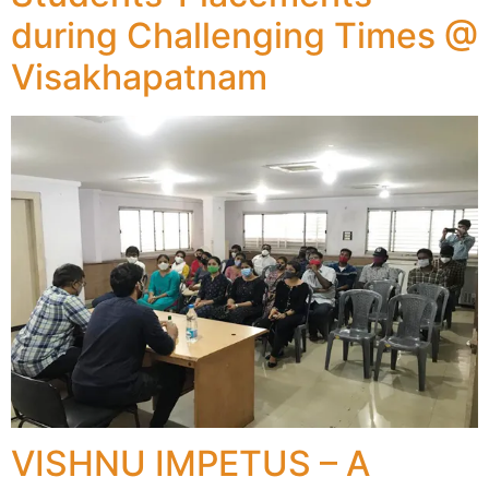
during Challenging Times @
Visakhapatnam
VISHNU IMPETUS – A