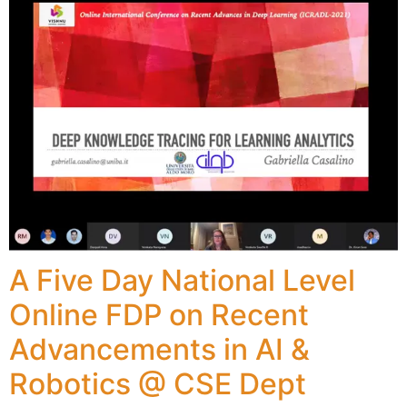
A Five Day National Level
Online FDP on Recent
Advancements in AI &
Robotics @ CSE Dept