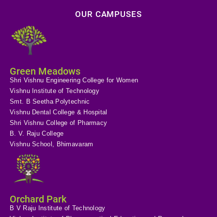
OUR CAMPUSES
Green Meadows
Shri Vishnu Engineering College for Women
Vishnu Institute of Technology
Smt. B Seetha Polytechnic
Vishnu Dental College & Hospital
Shri Vishnu College of Pharmacy
B. V. Raju College
Vishnu School, Bhimavaram
Orchard Park
B V Raju Institute of Technology