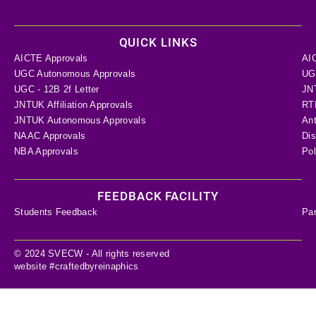
QUICK LINKS
AICTE Approvals
AI
UGC Autonomous Approvals
UGC
UGC - 12B 2f Letter
JN
JNTUK Affiliation Approvals
RTI
JNTUK Autonomous Approvals
Ant
NAAC Approvals
Dis
NBA Approvals
Pol
FEEDBACK FACILITY
Students Feedback
Pa
© 2024 SVECW - All rights reserved
website #craftedbyreinaphics