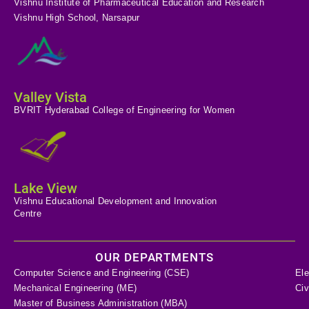
Vishnu Institute of Pharmaceutical Education and Research
Vishnu High School, Narsapur
Valley Vista
BVRIT Hyderabad College of Engineering for Women
Lake View
Vishnu Educational Development and Innovation
Centre
OUR DEPARTMENTS
Computer Science and Engineering (CSE)
Ele
Mechanical Engineering (ME)
Civ
Master of Business Administration (MBA)