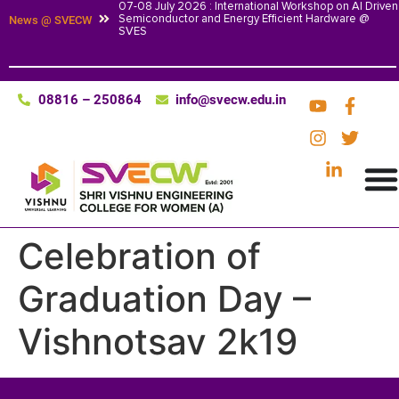
07-08 July 2026 : International Workshop on AI Driven
Semiconductor and Energy Efficient Hardware @
News @ SVECW
SVES
08816 – 250864
info@svecw.edu.in
Celebration of
Graduation Day –
Vishnotsav 2k19