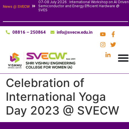
07-08 July 2026 : International Workshop on AI Driven
Semiconductor and Energy Efficient Hardware @
News @ SVECW
SVES
08816 – 250864
info@svecw.edu.in
Celebration of
International Yoga
Day 2023 @ SVECW