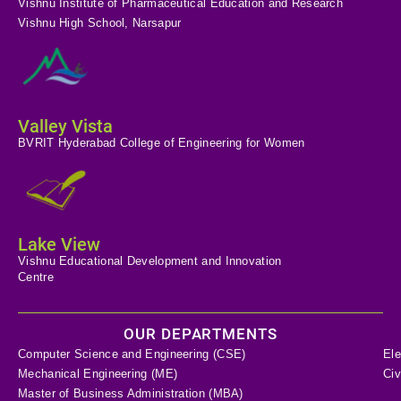
Vishnu Institute of Pharmaceutical Education and Research
Vishnu High School, Narsapur
Valley Vista
BVRIT Hyderabad College of Engineering for Women
Lake View
Vishnu Educational Development and Innovation
Centre
OUR DEPARTMENTS
Computer Science and Engineering (CSE)
Ele
Mechanical Engineering (ME)
Civ
Master of Business Administration (MBA)