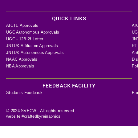
QUICK LINKS
AICTE Approvals
AI
UGC Autonomous Approvals
UGC
UGC - 12B 2f Letter
JN
JNTUK Affiliation Approvals
RTI
JNTUK Autonomous Approvals
Ant
NAAC Approvals
Dis
NBA Approvals
Pol
FEEDBACK FACILITY
Students Feedback
Pa
© 2024 SVECW - All rights reserved
website #craftedbyreinaphics