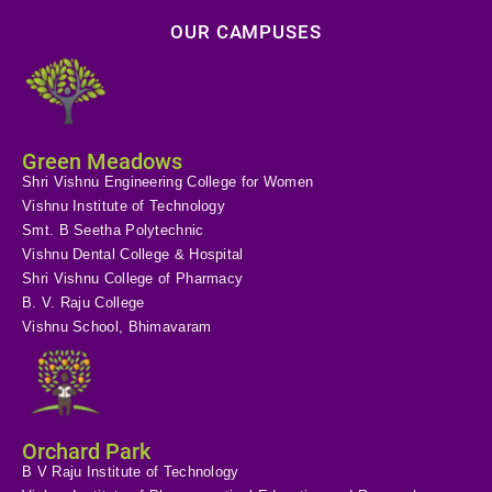
OUR CAMPUSES
Green Meadows
Shri Vishnu Engineering College for Women
Vishnu Institute of Technology
Smt. B Seetha Polytechnic
Vishnu Dental College & Hospital
Shri Vishnu College of Pharmacy
B. V. Raju College
Vishnu School, Bhimavaram
Orchard Park
B V Raju Institute of Technology