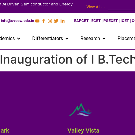
on AI Driven Semiconductor and Energy
View All ...
info@svecw.edu.in
EAPCET | ECET | PGECET | ICET | 
demics
Differentiators
Research
Placeme
: Inauguration of I B.Te
Park
Valley Vista