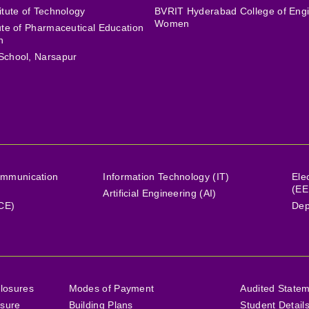
itute of Technology
BVRIT Hyderabad College of Engi
Women
tute of Pharmaceutical Education
h
School, Narsapur
ommunication
Information Technology (IT)
Ele
(EE
Artificial Engineering (AI)
(CE)
Dep
losures
Modes of Payment
Audited State
osure
Building Plans
Student Detail