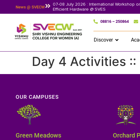
07-08 July 2026 : International Workshop 
News @ SVECW
Efficient Hardware @ SVES
08816 – 250864
Discover
Aca
Day 4 Activities :
OUR CAMPUSES
Green Meadows
Orchard 