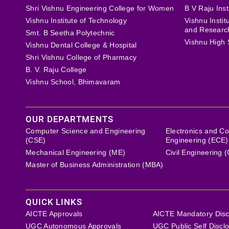
Shri Vishnu Engineering College for Women
B V Raju Inst
Vishnu Institute of Technology
Vishnu Insti
and Researc
Smt. B Seetha Polytechnic
Vishnu High 
Vishnu Dental College & Hospital
Shri Vishnu College of Pharmacy
B. V. Raju College
Vishnu School, Bhimavaram
OUR DEPARTMENTS
Computer Science and Engineering
Electronics and C
(CSE)
Engineering (ECE)
Mechanical Engineering (ME)
Civil Engineering 
Master of Business Administration (MBA)
QUICK LINKS
AICTE Approvals
AICTE Mandatory Disc
UGC Autonomous Approvals
UGC Public Self Discl