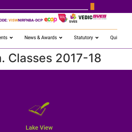
CODE:
VISW
NIRF
NBA-DCP
nts
News & Awards
Statutory
Quick Lin
ch. Classes 2017-18
Lake View