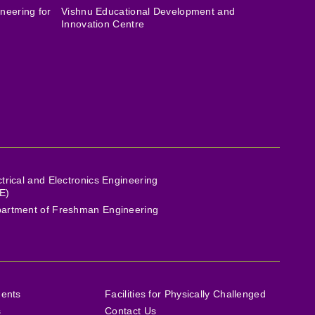
neering for
Vishnu Educational Development and
Innovation Centre
ctrical and Electronics Engineering
E)
artment of Freshman Engineering
ments
Facilities for Physically Challenged
s
Contact Us