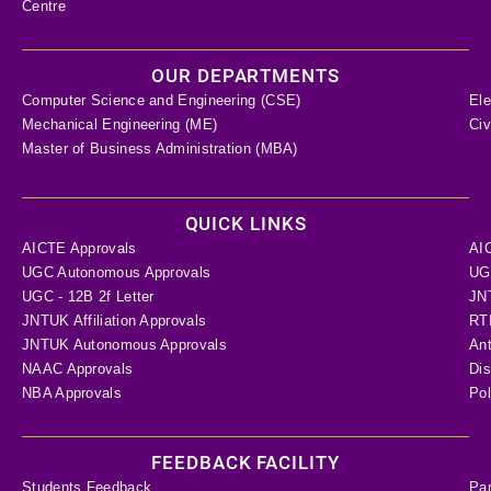
Centre
OUR DEPARTMENTS
Computer Science and Engineering (CSE)
Ele
Mechanical Engineering (ME)
Civ
Master of Business Administration (MBA)
QUICK LINKS
AICTE Approvals
AI
UGC Autonomous Approvals
UGC
UGC - 12B 2f Letter
JN
JNTUK Affiliation Approvals
RTI
JNTUK Autonomous Approvals
Ant
NAAC Approvals
Dis
NBA Approvals
Pol
FEEDBACK FACILITY
Students Feedback
Pa