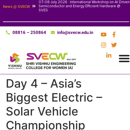
07-08 July 2026 : International Workshop on AI Driven
Semiconductor and Energy Efficient Hardware @
News @ SVECW
SVES
08816 – 250864
info@svecw.edu.in
Day 4 – Asia’s
Biggest Electric –
Solar Vehicle
Championship