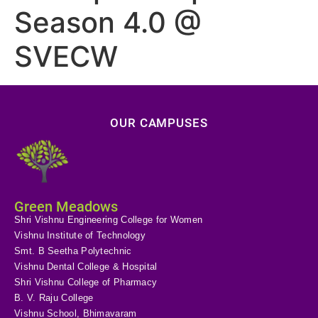
Season 4.0 @
SVECW
OUR CAMPUSES
Green Meadows
Shri Vishnu Engineering College for Women
Vishnu Institute of Technology
Smt. B Seetha Polytechnic
Vishnu Dental College & Hospital
Shri Vishnu College of Pharmacy
B. V. Raju College
Vishnu School, Bhimavaram