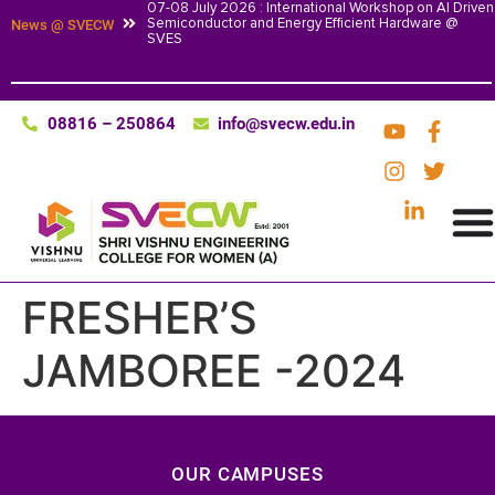
07-08 July 2026 : International Workshop on AI Driven
Semiconductor and Energy Efficient Hardware @
News @ SVECW
SVES
08816 – 250864
info@svecw.edu.in
FRESHER’S
JAMBOREE -2024
OUR CAMPUSES