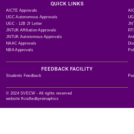
QUICK LINKS
AICTE Approvals
AI
UGC Autonomous Approvals
UGC
UGC - 12B 2f Letter
JN
JNTUK Affiliation Approvals
RTI
JNTUK Autonomous Approvals
Ant
NAAC Approvals
Dis
NBA Approvals
Pol
FEEDBACK FACILITY
Students Feedback
Pa
© 2024 SVECW - All rights reserved
website #craftedbyreinaphics