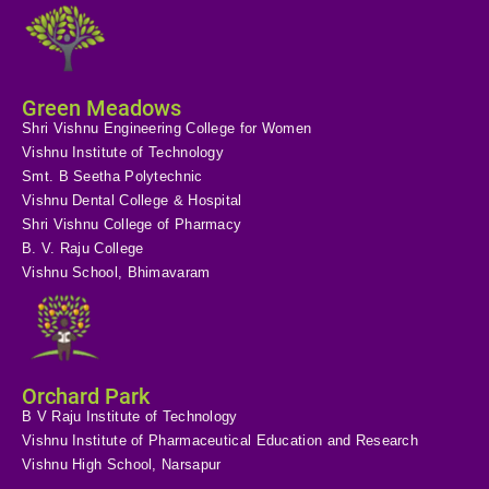
Green Meadows
Shri Vishnu Engineering College for Women
Vishnu Institute of Technology
Smt. B Seetha Polytechnic
Vishnu Dental College & Hospital
Shri Vishnu College of Pharmacy
B. V. Raju College
Vishnu School, Bhimavaram
Orchard Park
B V Raju Institute of Technology
Vishnu Institute of Pharmaceutical Education and Research
Vishnu High School, Narsapur