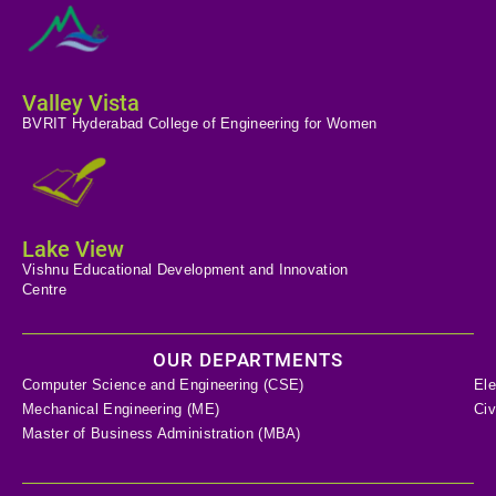
Valley Vista
BVRIT Hyderabad College of Engineering for Women
Lake View
Vishnu Educational Development and Innovation
Centre
OUR DEPARTMENTS
Computer Science and Engineering (CSE)
Ele
Mechanical Engineering (ME)
Civ
Master of Business Administration (MBA)