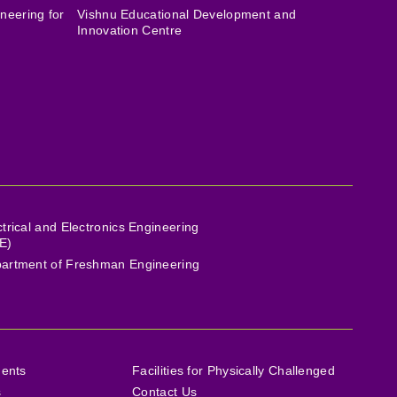
neering for
Vishnu Educational Development and
Innovation Centre
ctrical and Electronics Engineering
E)
artment of Freshman Engineering
ments
Facilities for Physically Challenged
s
Contact Us