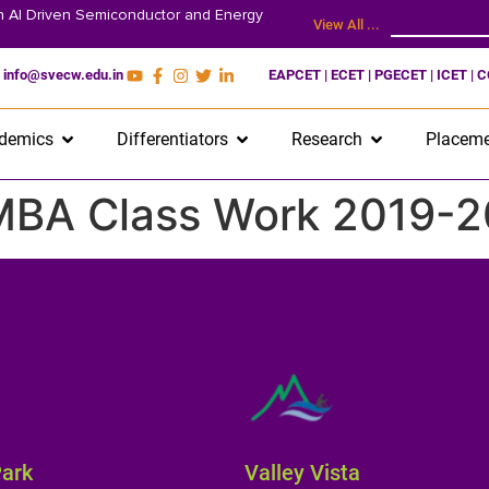
on AI Driven Semiconductor and Energy
View All ...
info@svecw.edu.in
EAPCET | ECET | PGECET | ICET | 
demics
Differentiators
Research
Placeme
 MBA Class Work 2019-2
Park
Valley Vista