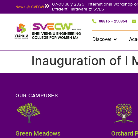
07-08 July 2026 : International Workshop 
News @ SVECW
Efficient Hardware @ SVES
08816 – 250864
Discover
Aca
Inauguration of I
OUR CAMPUSES
Green Meadows
Orchard 