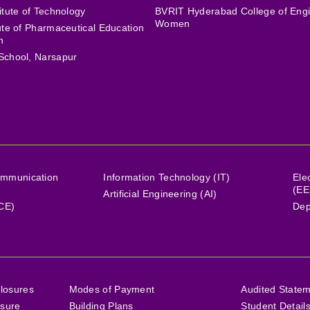
itute of Technology
BVRIT Hyderabad College of Engi
Women
tute of Pharmaceutical Education
h
School, Narsapur
ommunication
Information Technology (IT)
Ele
(EE
Artificial Engineering (AI)
(CE)
Dep
losures
Modes of Payment
Audited State
osure
Building Plans
Student Detail