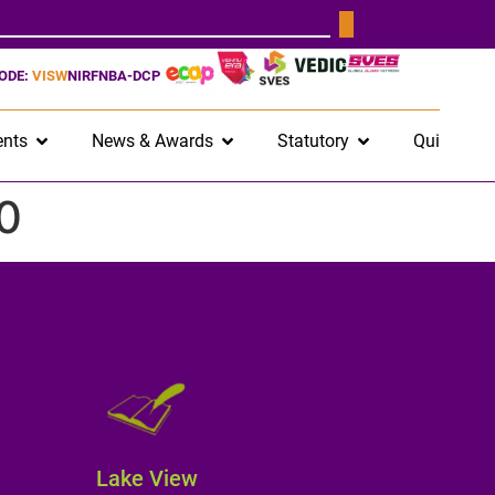
CODE:
VISW
NIRF
NBA-DCP
nts
News & Awards
Statutory
Quick Lin
0
Lake View