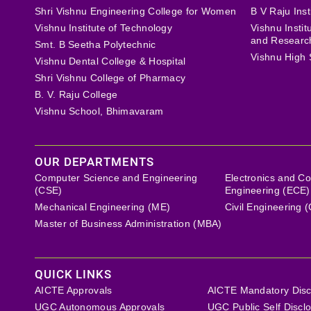
Shri Vishnu Engineering College for Women
B V Raju Inst
Vishnu Institute of Technology
Vishnu Insti
and Researc
Smt. B Seetha Polytechnic
Vishnu High 
Vishnu Dental College & Hospital
Shri Vishnu College of Pharmacy
B. V. Raju College
Vishnu School, Bhimavaram
OUR DEPARTMENTS
Computer Science and Engineering
Electronics and C
(CSE)
Engineering (ECE)
Mechanical Engineering (ME)
Civil Engineering 
Master of Business Administration (MBA)
QUICK LINKS
AICTE Approvals
AICTE Mandatory Disc
UGC Autonomous Approvals
UGC Public Self Discl