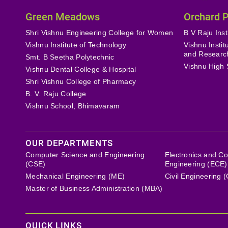
Green Meadows
Orchard 
Shri Vishnu Engineering College for Women
B V Raju Inst
Vishnu Institute of Technology
Vishnu Insti
and Researc
Smt. B Seetha Polytechnic
Vishnu High 
Vishnu Dental College & Hospital
Shri Vishnu College of Pharmacy
B. V. Raju College
Vishnu School, Bhimavaram
OUR DEPARTMENTS
Computer Science and Engineering
Electronics and C
(CSE)
Engineering (ECE)
Mechanical Engineering (ME)
Civil Engineering 
Master of Business Administration (MBA)
QUICK LINKS