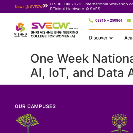
07-08 July 2026 : International Workshop 
News @ SVECW
Efficient Hardware @ SVES
08816 – 250864
Discover
Aca
One Week National
AI, IoT, and Data
OUR CAMPUSES