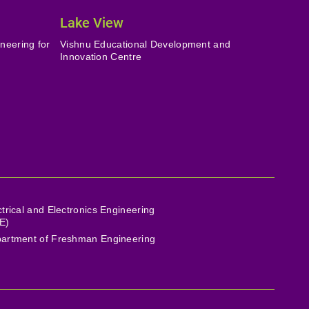
Lake View
neering for
Vishnu Educational Development and
Innovation Centre
ctrical and Electronics Engineering
E)
artment of Freshman Engineering