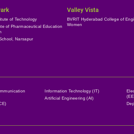
Park
Valley Vista
itute of Technology
BVRIT Hyderabad College of Engi
Women
tute of Pharmaceutical Education
h
School, Narsapur
ommunication
Information Technology (IT)
Ele
(EE
Artificial Engineering (AI)
(CE)
Dep