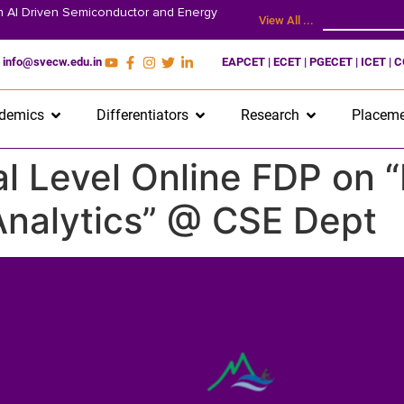
on AI Driven Semiconductor and Energy
View All ...
info@svecw.edu.in
EAPCET | ECET | PGECET | ICET | 
demics
Differentiators
Research
Placeme
 Level Online FDP on “
 Analytics” @ CSE Dept