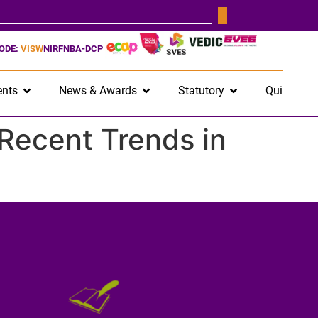
CODE:
VISW
NIRF
NBA-DCP
nts
News & Awards
Statutory
Quick Lin
Recent Trends in