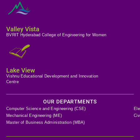
Valley Vista
BVRIT Hyderabad College of Engineering for Women
Lake View
Vishnu Educational Development and Innovation
Centre
OUR DEPARTMENTS
Computer Science and Engineering (CSE)
Ele
Mechanical Engineering (ME)
Civ
Master of Business Administration (MBA)