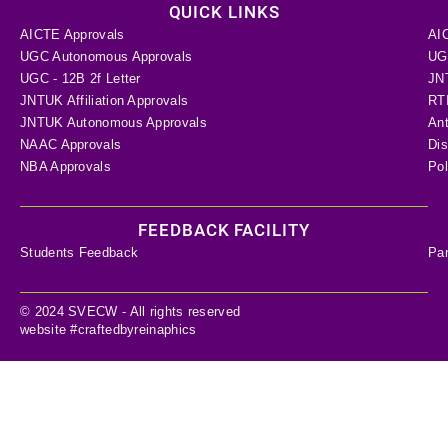
QUICK LINKS
AICTE Approvals
AI
UGC Autonomous Approvals
UGC
UGC - 12B 2f Letter
JN
JNTUK Affiliation Approvals
RTI
JNTUK Autonomous Approvals
Ant
NAAC Approvals
Dis
NBA Approvals
Pol
FEEDBACK FACILITY
Students Feedback
Pa
© 2024 SVECW - All rights reserved
website #craftedbyreinaphics