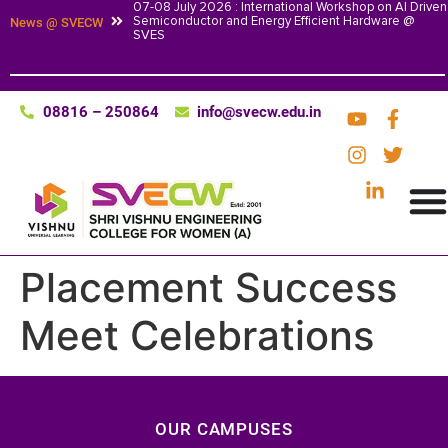
07-08 July 2026 : International Workshop on AI Driven
Semiconductor and Energy Efficient Hardware @
News @ SVECW
SVES
08816 – 250864
info@svecw.edu.in
Placement Success
Meet Celebrations
OUR CAMPUSES