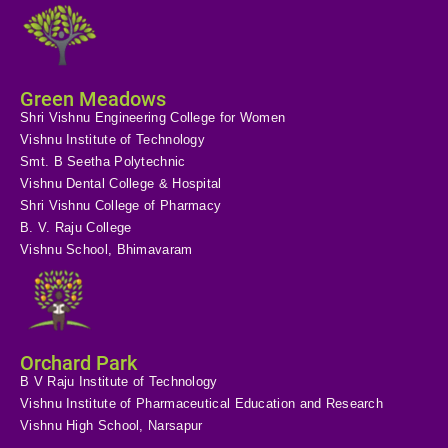
Green Meadows
Shri Vishnu Engineering College for Women
Vishnu Institute of Technology
Smt. B Seetha Polytechnic
Vishnu Dental College & Hospital
Shri Vishnu College of Pharmacy
B. V. Raju College
Vishnu School, Bhimavaram
Orchard Park
B V Raju Institute of Technology
Vishnu Institute of Pharmaceutical Education and Research
Vishnu High School, Narsapur