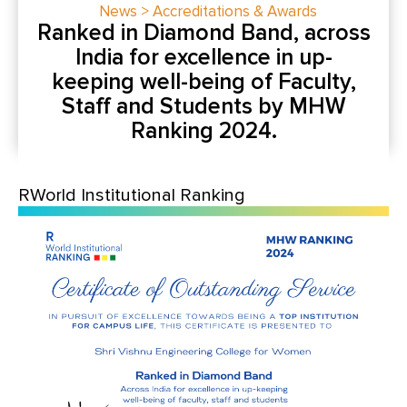
News > Accreditations & Awards
Ranked in Diamond Band, across
India for excellence in up-
keeping well-being of Faculty,
Staff and Students by MHW
Ranking 2024.
RWorld Institutional Ranking