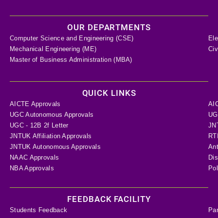
OUR DEPARTMENTS
Computer Science and Engineering (CSE)
Ele
Mechanical Engineering (ME)
Civ
Master of Business Administration (MBA)
QUICK LINKS
AICTE Approvals
AI
UGC Autonomous Approvals
UGC
UGC - 12B 2f Letter
JN
JNTUK Affiliation Approvals
RTI
JNTUK Autonomous Approvals
Ant
NAAC Approvals
Dis
NBA Approvals
Pol
FEEDBACK FACILITY
Students Feedback
Pa