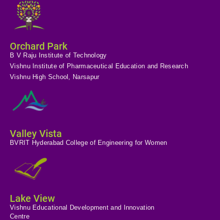
Orchard Park
B V Raju Institute of Technology
Vishnu Institute of Pharmaceutical Education and Research
Vishnu High School, Narsapur
Valley Vista
BVRIT Hyderabad College of Engineering for Women
Lake View
Vishnu Educational Development and Innovation
Centre