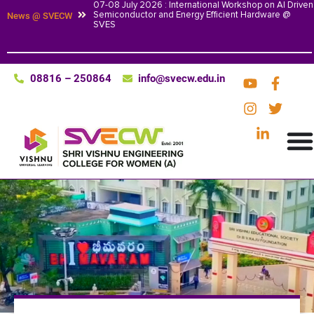
07-08 July 2026 : International Workshop on AI Driven
Semiconductor and Energy Efficient Hardware @
News @ SVECW
SVES
08816 – 250864
info@svecw.edu.in