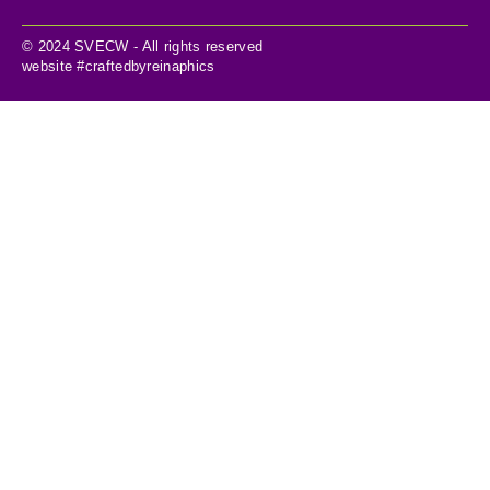
© 2024 SVECW - All rights reserved
website #craftedbyreinaphics