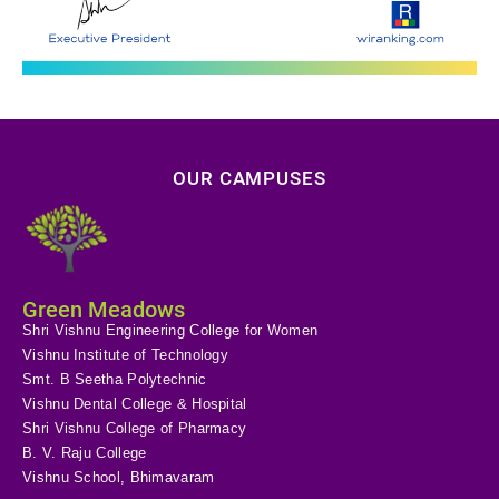
OUR CAMPUSES
Green Meadows
Shri Vishnu Engineering College for Women
Vishnu Institute of Technology
Smt. B Seetha Polytechnic
Vishnu Dental College & Hospital
Shri Vishnu College of Pharmacy
B. V. Raju College
Vishnu School, Bhimavaram