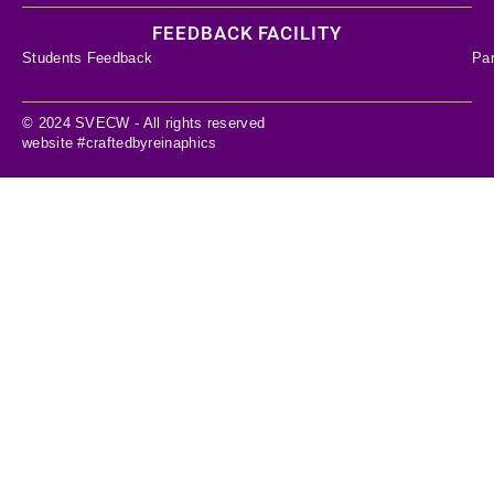
FEEDBACK FACILITY
Students Feedback
Pa
© 2024 SVECW - All rights reserved
website #craftedbyreinaphics