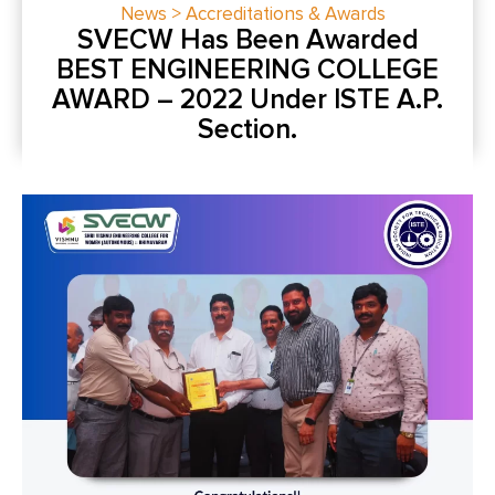
News > Accreditations & Awards
SVECW Has Been Awarded
BEST ENGINEERING COLLEGE
AWARD – 2022 Under ISTE A.P.
Section.