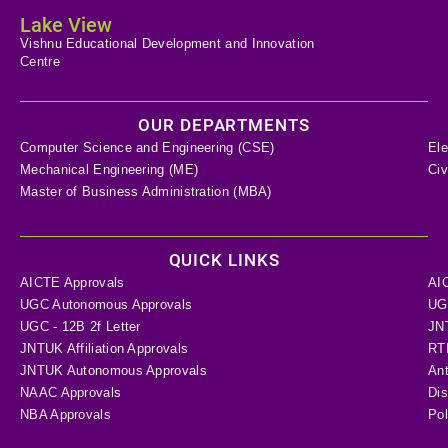
Lake View
Vishnu Educational Development and Innovation
Centre
OUR DEPARTMENTS
Computer Science and Engineering (CSE)
Ele
Mechanical Engineering (ME)
Civ
Master of Business Administration (MBA)
QUICK LINKS
AICTE Approvals
AI
UGC Autonomous Approvals
UGC
UGC - 12B 2f Letter
JN
JNTUK Affiliation Approvals
RTI
JNTUK Autonomous Approvals
Ant
NAAC Approvals
Dis
NBA Approvals
Pol