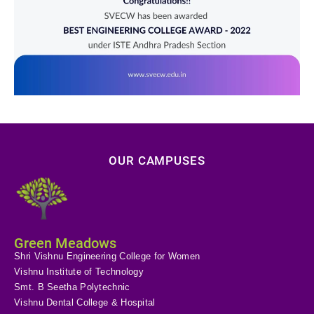
OUR CAMPUSES
Green Meadows
Shri Vishnu Engineering College for Women
Vishnu Institute of Technology
Smt. B Seetha Polytechnic
Vishnu Dental College & Hospital