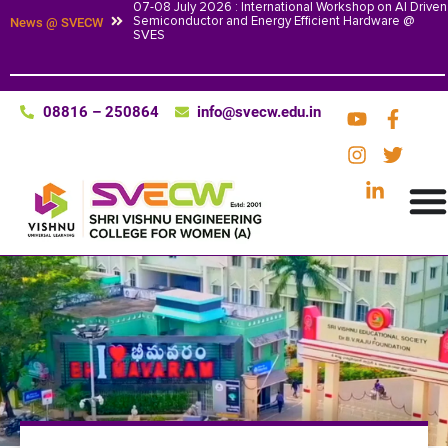
07-08 July 2026 : International Workshop on AI Driven
Semiconductor and Energy Efficient Hardware @
News @ SVECW
SVES
08816 – 250864
info@svecw.edu.in