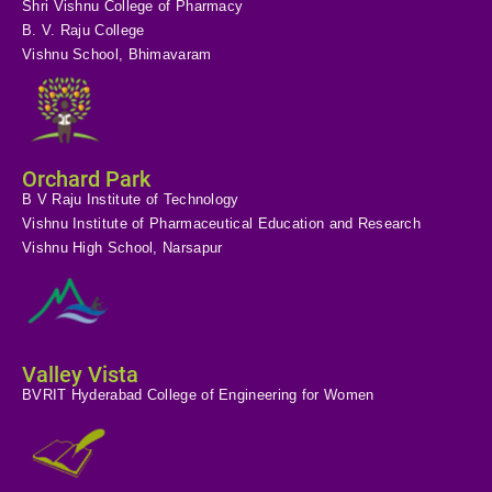
Shri Vishnu College of Pharmacy
B. V. Raju College
Vishnu School, Bhimavaram
Orchard Park
B V Raju Institute of Technology
Vishnu Institute of Pharmaceutical Education and Research
Vishnu High School, Narsapur
Valley Vista
BVRIT Hyderabad College of Engineering for Women