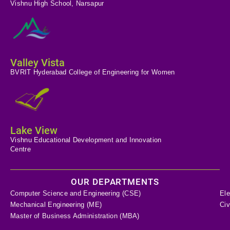
Vishnu High School, Narsapur
Valley Vista
BVRIT Hyderabad College of Engineering for Women
Lake View
Vishnu Educational Development and Innovation
Centre
OUR DEPARTMENTS
Computer Science and Engineering (CSE)
Ele
Mechanical Engineering (ME)
Civ
Master of Business Administration (MBA)