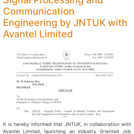
Communication
Engineering by JNTUK with
Avantel Limited
It is hereby informed that JNTUK, in collaboration with
Avantel Limited, launching an Industry Oriented Job