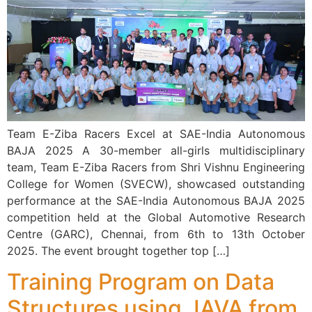
Team E-Ziba Racers Excel at SAE-India Autonomous
BAJA 2025 A 30-member all-girls multidisciplinary
team, Team E-Ziba Racers from Shri Vishnu Engineering
College for Women (SVECW), showcased outstanding
performance at the SAE-India Autonomous BAJA 2025
competition held at the Global Automotive Research
Centre (GARC), Chennai, from 6th to 13th October
2025. The event brought together top […]
Training Program on Data
Structures using JAVA from