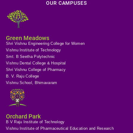
OUR CAMPUSES
Green Meadows
Shri Vishnu Engineering College for Women
Vishnu Institute of Technology
Smt. B Seetha Polytechnic
Vishnu Dental College & Hospital
Shri Vishnu College of Pharmacy
B. V. Raju College
Vishnu School, Bhimavaram
Orchard Park
B V Raju Institute of Technology
Vishnu Institute of Pharmaceutical Education and Research