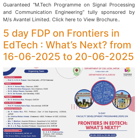
Guaranteed “M.Tech Programme on Signal Processing
and Communication Engineering” tully sponsored by
M/s Avantel Limited. Click here to View Brochure..
5 day FDP on Frontiers in
EdTech : What’s Next? from
16-06-2025 to 20-06-2025