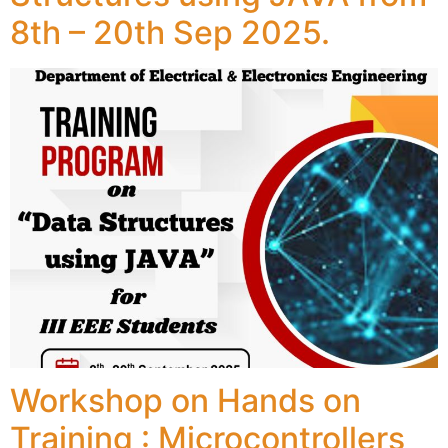
8th – 20th Sep 2025.
Workshop on Hands on
Training : Microcontrollers