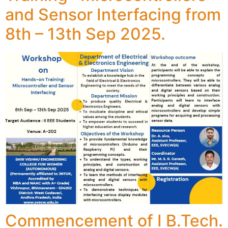
and Sensor Interfacing from
8th – 13th Sep 2025.
Commencement of I B.Tech.