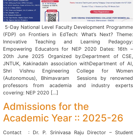
5-Day National Level Faculty Development Programme
(FDP) on Frontiers in EdTech: What’s Next? Theme:
Innovative Teaching and Learning Pedagogy:
Empowering Educators for NEP 2020 Dates: 16th –
20th June 2025 Organized by:Department of CSE,
JNTUK, KakinadaIn association withDepartment of AI,
Shri Vishnu Engineering College for Women
(Autonomous), Bhimavaram Sessions by renowned
professors from academia and industry experts
covering: NEP 2020 […]
Admissions for the
Academic Year :: 2025-26
Contact : Dr. P. Srinivasa Raju Director – Student