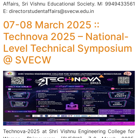
Affairs, Sri Vishnu Educational Society. M: 9949433561
E: directorstudentaffairs@svecw.edu.in
07-08 March 2025 ::
Technova 2025 – National-
Level Technical Symposium
@ SVECW
Technova-2025 at Shri Vishnu Engineering College for