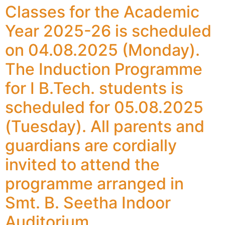
Classes for the Academic
Year 2025-26 is scheduled
on 04.08.2025 (Monday).
The Induction Programme
for I B.Tech. students is
scheduled for 05.08.2025
(Tuesday). All parents and
guardians are cordially
invited to attend the
programme arranged in
Smt. B. Seetha Indoor
Auditorium.