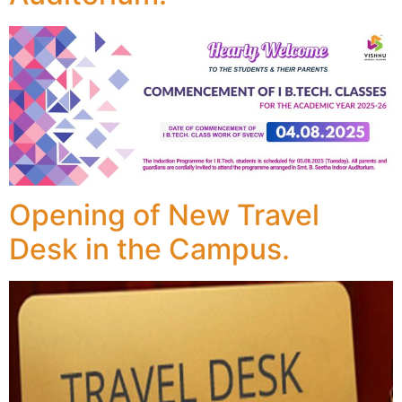
Opening of New Travel
Desk in the Campus.