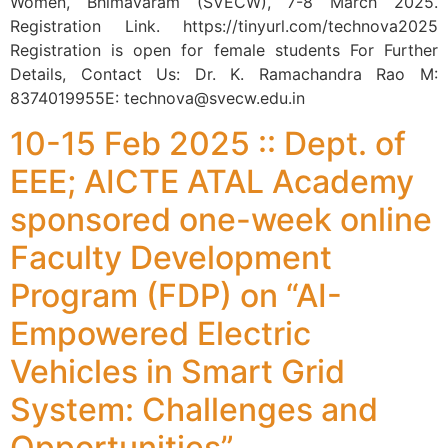
Women, Bhimavaram (SVECW), 7-8 March 2025.
Registration Link. https://tinyurl.com/technova2025
Registration is open for female students For Further
Details, Contact Us: Dr. K. Ramachandra Rao M:
8374019955E: technova@svecw.edu.in
10-15 Feb 2025 :: Dept. of
EEE; AICTE ATAL Academy
sponsored one-week online
Faculty Development
Program (FDP) on “AI-
Empowered Electric
Vehicles in Smart Grid
System: Challenges and
Opportunities”