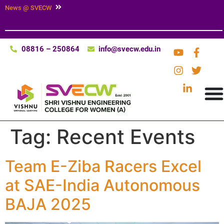
News @ SVECW
08816 – 250864
info@svecw.edu.in
Tag:
Recent Events
Team E-Ziba Racers Excel
at SAE-India Autonomous
BAJA 2025