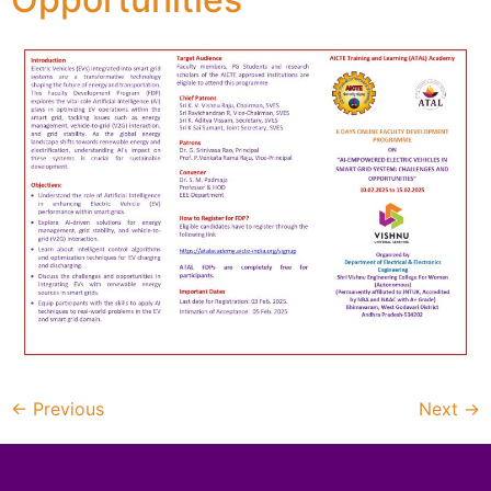
←
Previous
Next
→