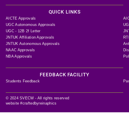
QUICK LINKS
AICTE Approvals
AI
UGC Autonomous Approvals
UGC
UGC - 12B 2f Letter
JN
JNTUK Affiliation Approvals
RTI
JNTUK Autonomous Approvals
Ant
NAAC Approvals
Dis
NBA Approvals
Pol
FEEDBACK FACILITY
Students Feedback
Pa
© 2024 SVECW - All rights reserved
website #craftedbyreinaphics