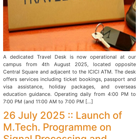
A dedicated Travel Desk is now operational at our
campus from 4th August 2025, located opposite
Central Square and adjacent to the ICICI ATM. The desk
offers services including ticket bookings, passport and
visa assistance, holiday packages, and overseas
education guidance. Operating daily from 4:00 PM to
7:00 PM (and 11:00 AM to 7:00 PM […]
26 July 2025 :: Launch of
M.Tech. Programme on
Signal Processing and