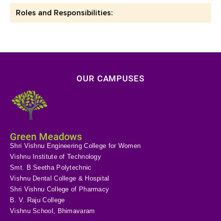
Roles and Responsibilities:
OUR CAMPUSES
Green Meadows
Shri Vishnu Engineering College for Women
Vishnu Institute of Technology
Smt. B Seetha Polytechnic
Vishnu Dental College & Hospital
Shri Vishnu College of Pharmacy
B. V. Raju College
Vishnu School, Bhimavaram