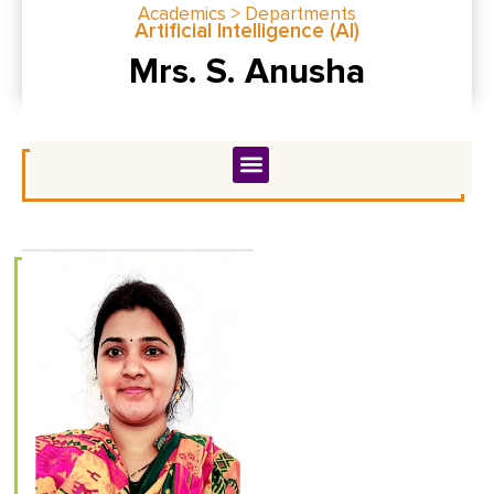
Academics > Departments
Artificial Intelligence (Al)
Mrs. S. Anusha