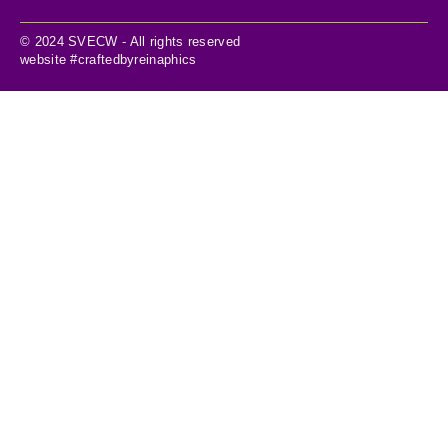
© 2024 SVECW - All rights reserved
website #craftedbyreinaphics