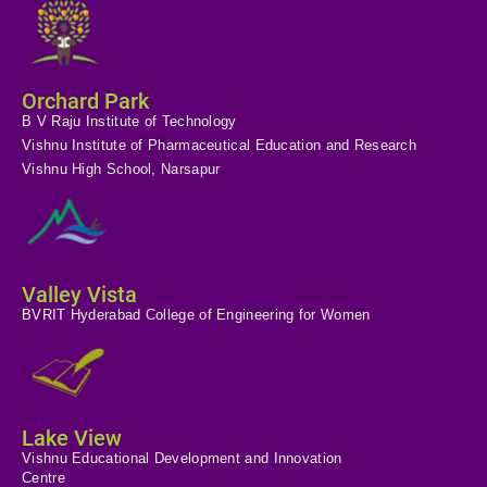
Orchard Park
B V Raju Institute of Technology
Vishnu Institute of Pharmaceutical Education and Research
Vishnu High School, Narsapur
Valley Vista
BVRIT Hyderabad College of Engineering for Women
Lake View
Vishnu Educational Development and Innovation
Centre