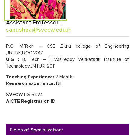
Assistant Professor |
sanushaai@svecw.edu.in
P.G:
M.Tech – CSE ,Eluru college of Engineering
,JNTUK;DOC:2017
U.G :
B. Tech – IT,Vasireddy Venkatadri Institute of
Technology,JNTUK; 2011
Teaching Experience:
7 Months
Research Experience:
Nil
SVECW ID:
5424
AICTE Registration ID:
Fields of Specialization: