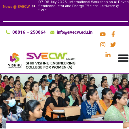
07-08 July 2026 : International Workshop on AI Driven
Semiconductor and Energy Efficient Hardware @
News @ SVECW
SVES
08816 – 250864
info@svecw.edu.in