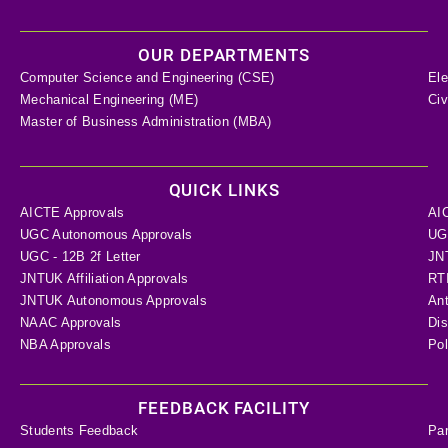
OUR DEPARTMENTS
Computer Science and Engineering (CSE)
Ele
Mechanical Engineering (ME)
Civ
Master of Business Administration (MBA)
QUICK LINKS
AICTE Approvals
AI
UGC Autonomous Approvals
UGC
UGC - 12B 2f Letter
JN
JNTUK Affiliation Approvals
RTI
JNTUK Autonomous Approvals
Ant
NAAC Approvals
Dis
NBA Approvals
Pol
FEEDBACK FACILITY
Students Feedback
Pa