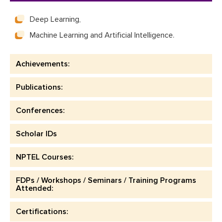
Deep Learning,
Machine Learning and Artificial Intelligence.
Achievements:
Publications:
Conferences:
Scholar IDs
NPTEL Courses:
FDPs / Workshops / Seminars / Training Programs
Attended:
Certifications: