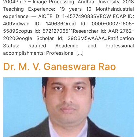
2004Ph.D – Image Processing, Andhra University, 2018
Teaching Experience: 19 years 10 MonthsIndustrial
experience: — AICTE ID: 1-457749083SVECW ECAP ID:
409Vidwan ID: 149636Orcid Id: 0000-0002-1605-
5589Scopus Id: 57212706511Researcher Id: AAR-2762-
2020Google Scholar Id: 29O6M5wAAAAJRatification
Status: Ratified Academic and Professional
accomplishments: Professional […]
Dr. M. V. Ganeswara Rao