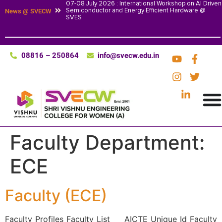
07-08 July 2026 : International Workshop on AI Driven
Semiconductor and Energy Efficient Hardware @
News @ SVECW
SVES
08816 – 250864
info@svecw.edu.in
Faculty Department:
ECE
Faculty (ECE)
Faculty Profiles Faculty List AICTE Unique Id Faculty