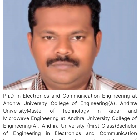
Ph.D in Electronics and Communication Engineering at
Andhra University College of Engineering(A), Andhra
UniversityMaster of Technology in Radar and
Microwave Engineering at Andhra University College of
Engineering(A), Andhra University (First Class)Bachelor
of Engineering in Electronics and Communication