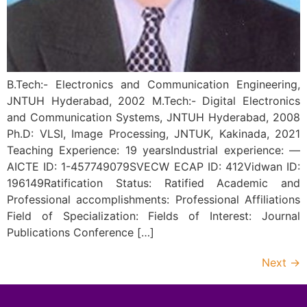
B.Tech:- Electronics and Communication Engineering,
JNTUH Hyderabad, 2002 M.Tech:- Digital Electronics
and Communication Systems, JNTUH Hyderabad, 2008
Ph.D: VLSI, Image Processing, JNTUK, Kakinada, 2021
Teaching Experience: 19 yearsIndustrial experience: —
AICTE ID: 1-457749079SVECW ECAP ID: 412Vidwan ID:
196149Ratification Status: Ratified Academic and
Professional accomplishments: Professional Affiliations
Field of Specialization: Fields of Interest: Journal
Publications Conference […]
Next
→