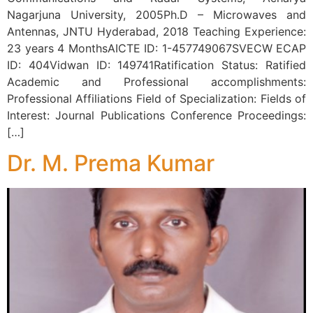
Nagarjuna University, 2005Ph.D – Microwaves and
Antennas, JNTU Hyderabad, 2018 Teaching Experience:
23 years 4 MonthsAICTE ID: 1-457749067SVECW ECAP
ID: 404Vidwan ID: 149741Ratification Status: Ratified
Academic and Professional accomplishments:
Professional Affiliations Field of Specialization: Fields of
Interest: Journal Publications Conference Proceedings:
[…]
Dr. M. Prema Kumar