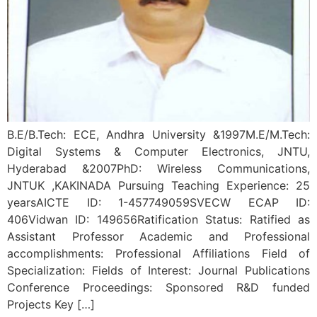
B.E/B.Tech: ECE, Andhra University &1997M.E/M.Tech:
Digital Systems & Computer Electronics, JNTU,
Hyderabad &2007PhD: Wireless Communications,
JNTUK ,KAKINADA Pursuing Teaching Experience: 25
yearsAICTE ID: 1-457749059SVECW ECAP ID:
406Vidwan ID: 149656Ratification Status: Ratified as
Assistant Professor Academic and Professional
accomplishments: Professional Affiliations Field of
Specialization: Fields of Interest: Journal Publications
Conference Proceedings: Sponsored R&D funded
Projects Key […]