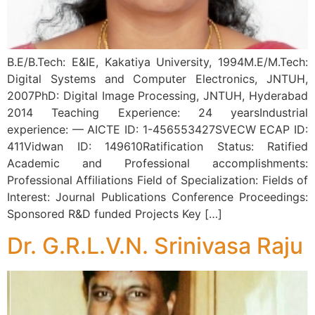
B.E/B.Tech: E&IE, Kakatiya University, 1994M.E/M.Tech:
Digital Systems and Computer Electronics, JNTUH,
2007PhD: Digital Image Processing, JNTUH, Hyderabad
2014 Teaching Experience: 24 yearsIndustrial
experience: — AICTE ID: 1-456553427SVECW ECAP ID:
411Vidwan ID: 149610Ratification Status: Ratified
Academic and Professional accomplishments:
Professional Affiliations Field of Specialization: Fields of
Interest: Journal Publications Conference Proceedings:
Sponsored R&D funded Projects Key […]
Dr. G.R.L.V.N. Srinivasa Raju