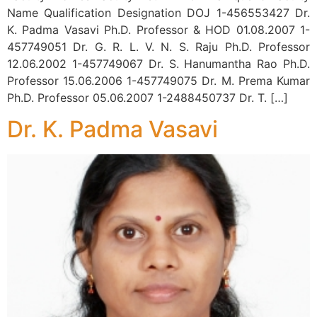
Name Qualification Designation DOJ 1-456553427 Dr.
K. Padma Vasavi Ph.D. Professor & HOD 01.08.2007 1-
457749051 Dr. G. R. L. V. N. S. Raju Ph.D. Professor
12.06.2002 1-457749067 Dr. S. Hanumantha Rao Ph.D.
Professor 15.06.2006 1-457749075 Dr. M. Prema Kumar
Ph.D. Professor 05.06.2007 1-2488450737 Dr. T. […]
Dr. K. Padma Vasavi