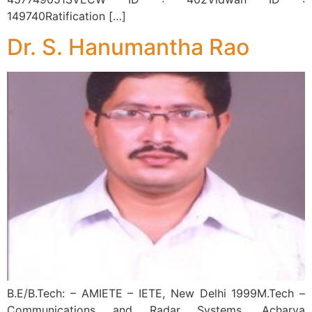
149740Ratification […]
Dr. S. Hanumantha Rao
B.E/B.Tech: – AMIETE – IETE, New Delhi 1999M.Tech –
Communications and Radar Systems, Acharya