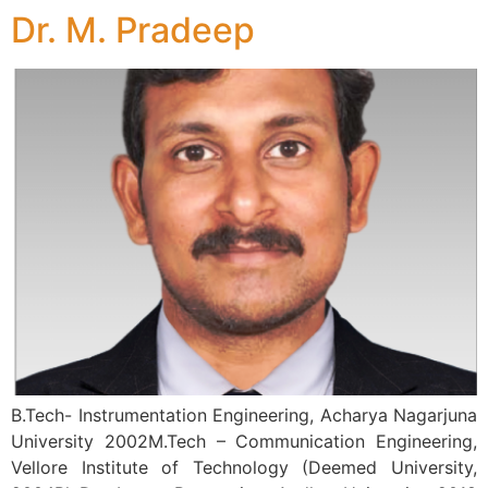
Dr. M. Pradeep
B.Tech- Instrumentation Engineering, Acharya Nagarjuna
University 2002M.Tech – Communication Engineering,
Vellore Institute of Technology (Deemed University,