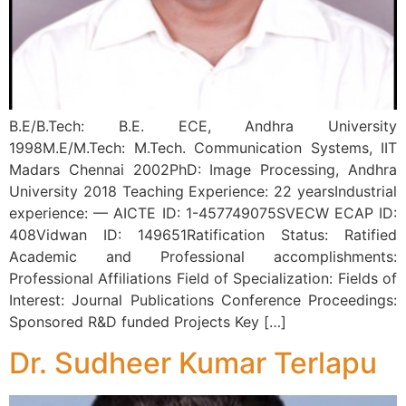
B.E/B.Tech: B.E. ECE, Andhra University
1998M.E/M.Tech: M.Tech. Communication Systems, IIT
Madars Chennai 2002PhD: Image Processing, Andhra
University 2018 Teaching Experience: 22 yearsIndustrial
experience: — AICTE ID: 1-457749075SVECW ECAP ID:
408Vidwan ID: 149651Ratification Status: Ratified
Academic and Professional accomplishments:
Professional Affiliations Field of Specialization: Fields of
Interest: Journal Publications Conference Proceedings:
Sponsored R&D funded Projects Key […]
Dr. Sudheer Kumar Terlapu