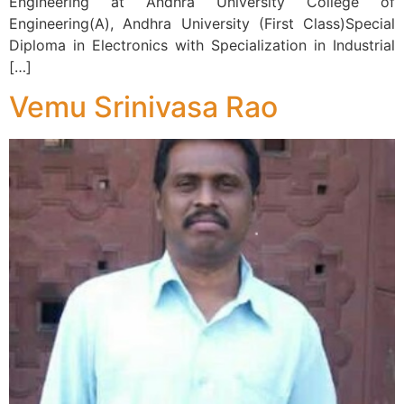
Engineering at Andhra University College of
Engineering(A), Andhra University (First Class)Special
Diploma in Electronics with Specialization in Industrial
[…]
Vemu Srinivasa Rao