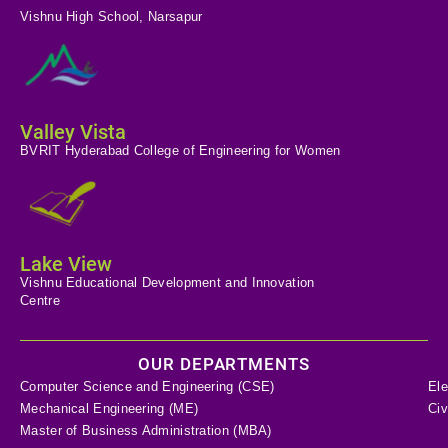
Vishnu High School, Narsapur
Valley Vista
BVRIT Hyderabad College of Engineering for Women
Lake View
Vishnu Educational Development and Innovation
Centre
OUR DEPARTMENTS
Computer Science and Engineering (CSE)
Ele
Mechanical Engineering (ME)
Civ
Master of Business Administration (MBA)