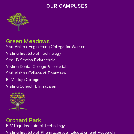
OUR CAMPUSES
Green Meadows
Shri Vishnu Engineering College for Women
Vishnu Institute of Technology
Smt. B Seetha Polytechnic
Vishnu Dental College & Hospital
Shri Vishnu College of Pharmacy
B. V. Raju College
Vishnu School, Bhimavaram
Orchard Park
B V Raju Institute of Technology
Vishnu Institute of Pharmaceutical Education and Research