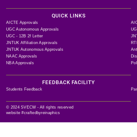
QUICK LINKS
AICTE Approvals
AI
UGC Autonomous Approvals
UGC
UGC - 12B 2f Letter
JN
JNTUK Affiliation Approvals
RTI
JNTUK Autonomous Approvals
Ant
NAAC Approvals
Dis
NBA Approvals
Pol
FEEDBACK FACILITY
Students Feedback
Pa
© 2024 SVECW - All rights reserved
website #craftedbyreinaphics