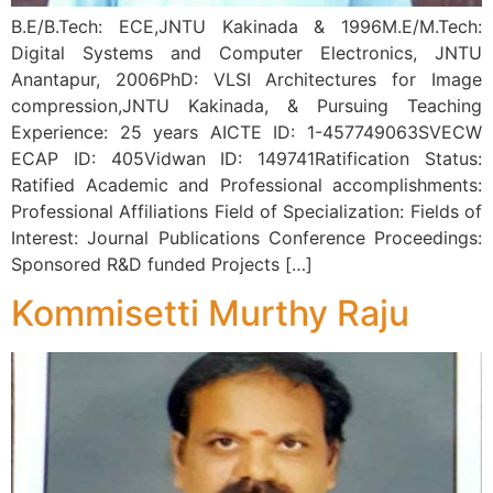
B.E/B.Tech: ECE,JNTU Kakinada & 1996M.E/M.Tech:
Digital Systems and Computer Electronics, JNTU
Anantapur, 2006PhD: VLSI Architectures for Image
compression,JNTU Kakinada, & Pursuing Teaching
Experience: 25 years AICTE ID: 1-457749063SVECW
ECAP ID: 405Vidwan ID: 149741Ratification Status:
Ratified Academic and Professional accomplishments:
Professional Affiliations Field of Specialization: Fields of
Interest: Journal Publications Conference Proceedings:
Sponsored R&D funded Projects […]
Kommisetti Murthy Raju