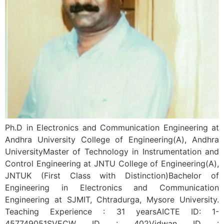
Ph.D in Electronics and Communication Engineering at
Andhra University College of Engineering(A), Andhra
UniversityMaster of Technology in Instrumentation and
Control Engineering at JNTU College of Engineering(A),
JNTUK (First Class with Distinction)Bachelor of
Engineering in Electronics and Communication
Engineering at SJMIT, Chtradurga, Mysore University.
Teaching Experience : 31 yearsAICTE ID: 1-
457749051SVECW ID : 402Vidwan ID :