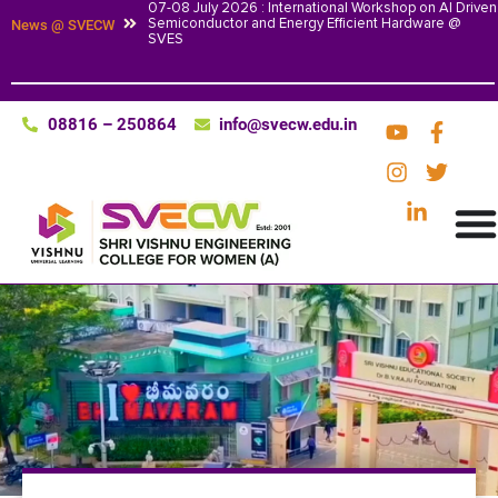
07-08 July 2026 : International Workshop on AI Driven
Semiconductor and Energy Efficient Hardware @
News @ SVECW
SVES
08816 – 250864
info@svecw.edu.in