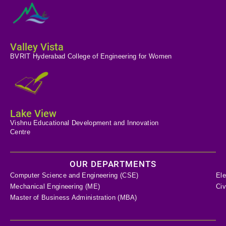
Valley Vista
BVRIT Hyderabad College of Engineering for Women
Lake View
Vishnu Educational Development and Innovation
Centre
OUR DEPARTMENTS
Computer Science and Engineering (CSE)
Ele
Mechanical Engineering (ME)
Civ
Master of Business Administration (MBA)