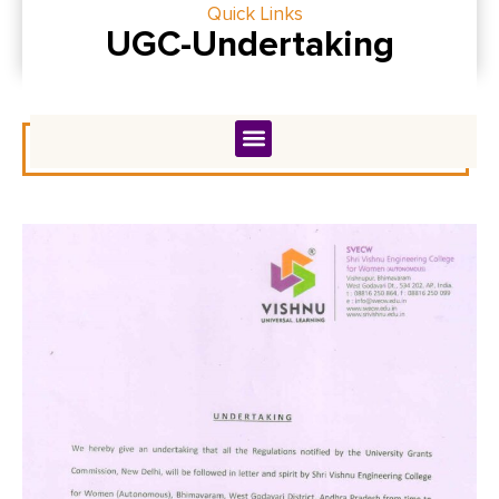
Quick Links
UGC-Undertaking