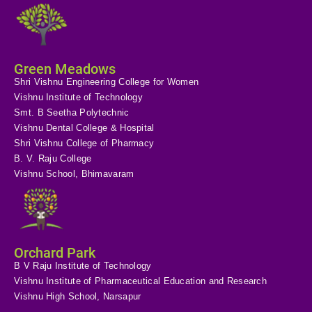
Green Meadows
Shri Vishnu Engineering College for Women
Vishnu Institute of Technology
Smt. B Seetha Polytechnic
Vishnu Dental College & Hospital
Shri Vishnu College of Pharmacy
B. V. Raju College
Vishnu School, Bhimavaram
Orchard Park
B V Raju Institute of Technology
Vishnu Institute of Pharmaceutical Education and Research
Vishnu High School, Narsapur