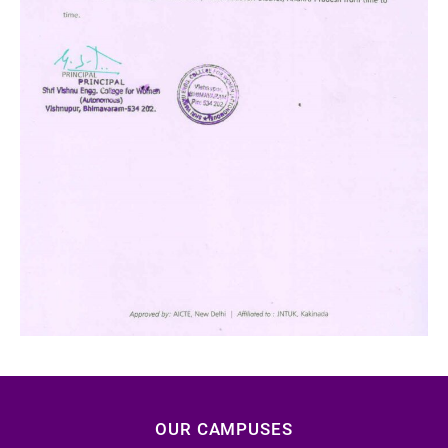
OUR CAMPUSES