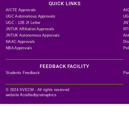
QUICK LINKS
AICTE Approvals
AI
UGC Autonomous Approvals
UGC
UGC - 12B 2f Letter
JN
JNTUK Affiliation Approvals
RTI
JNTUK Autonomous Approvals
Ant
NAAC Approvals
Dis
NBA Approvals
Pol
FEEDBACK FACILITY
Students Feedback
Pa
© 2024 SVECW - All rights reserved
website #craftedbyreinaphics