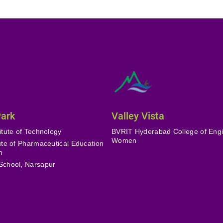
Park
Valley Vista
itute of Technology
BVRIT Hyderabad College of Engi
Women
tute of Pharmaceutical Education
h
School, Narsapur