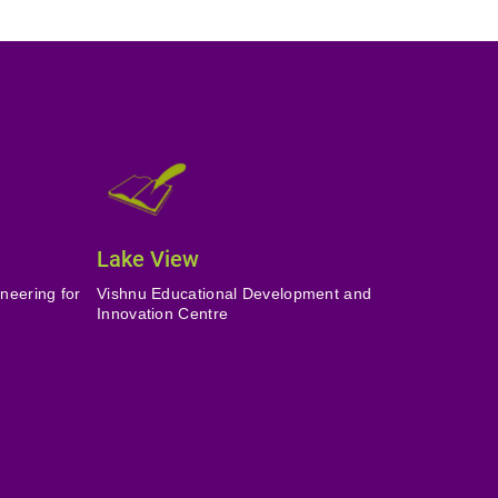
Lake View
neering for
Vishnu Educational Development and
Innovation Centre