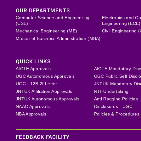
OUR DEPARTMENTS
Computer Science and Engineering
Electronics and C
(CSE)
Engineering (ECE)
Mechanical Engineering (ME)
Civil Engineering 
Master of Business Administration (MBA)
QUICK LINKS
AICTE Approvals
AICTE Mandatory Disc
UGC Autonomous Approvals
UGC Public Self Discl
UGC - 12B 2f Letter
JNTUK Mandatory Dis
JNTUK Affiliation Approvals
RTI-Undertaking
JNTUK Autonomous Approvals
Anti Ragging Policies
NAAC Approvals
Disclosures - UGC
NBA Approvals
Policies & Procedures
FEEDBACK FACILITY