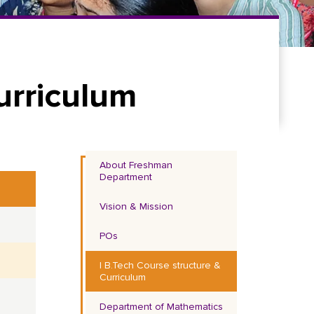
urriculum
About Freshman
Department
Vision & Mission
POs
I B.Tech Course structure &
Curriculum
Department of Mathematics