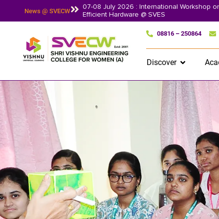
07-08 July 2026 : International Workshop 
News @ SVECW
Efficient Hardware @ SVES
08816 – 250864
Discover
Aca