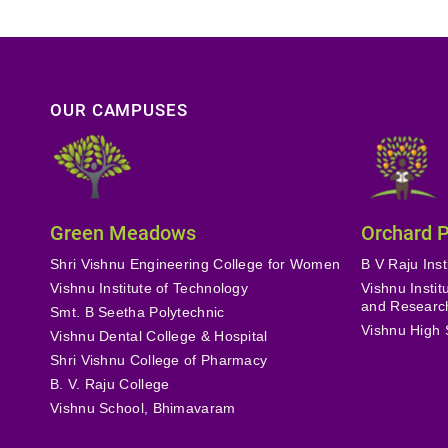
OUR CAMPUSES
Green Meadows
Orchard 
Shri Vishnu Engineering College for Women
B V Raju Inst
Vishnu Institute of Technology
Vishnu Insti
and Researc
Smt. B Seetha Polytechnic
Vishnu High 
Vishnu Dental College & Hospital
Shri Vishnu College of Pharmacy
B. V. Raju College
Vishnu School, Bhimavaram