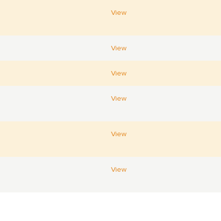
View
View
View
View
View
View