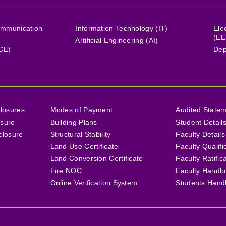
ommunication
Information Technology (IT)
Ele
(EE
Artificial Engineering (AI)
(CE)
Dep
losures
Modes of Payment
Audited State
osure
Building Plans
Student Detail
closure
Structural Stability
Faculty Details
Land Use Certificate
Faculty Qualifi
Land Conversion Certificate
Faculty Ratific
Fire NOC
Faculty Handb
Online Verification System
Students Hand