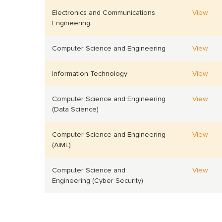
Electronics and Communications
View
Engineering
Computer Science and Engineering
View
Information Technology
View
Computer Science and Engineering
View
(Data Science)
Computer Science and Engineering
View
(AIML)
Computer Science and
View
Engineering (Cyber Security)