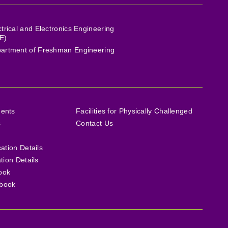
ctrical and Electronics Engineering
E)
artment of Freshman Engineering
ments
Facilities for Physically Challenged
s
Contact Us
cation Details
ation Details
ook
book