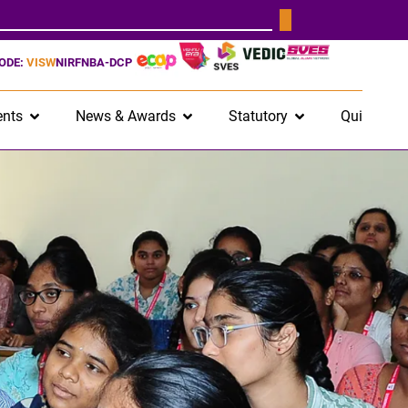
CODE:
VISW
NIRF
NBA-DCP
nts
News & Awards
Statutory
Quick Lin