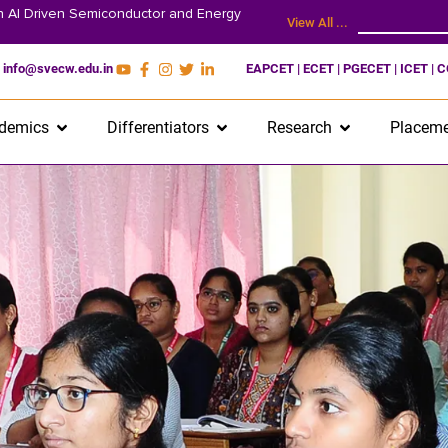
on AI Driven Semiconductor and Energy
View All ...
info@svecw.edu.in
EAPCET | ECET | PGECET | ICET | 
demics
Differentiators
Research
Placeme