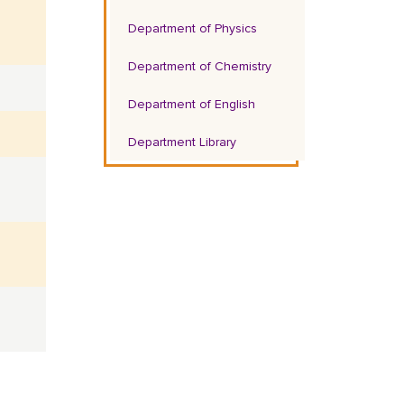
Department of Physics
Department of Chemistry
Department of English
Department Library