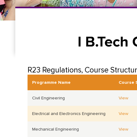
I B.Tech
R23 Regulations, Course Structu
Programme Name
Course 
Civil Engineering
View
Electrical and Electronics Engineering
View
Mechanical Engineering
View