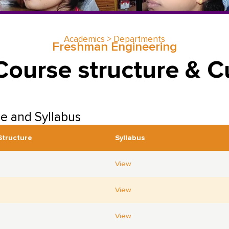
Academics > Departments
Freshman Engineering
 Course structure & C
re and Syllabus
Structure
Syllabus
View
View
View