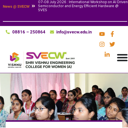
07-08 July 2026 : International Workshop on AI Driven
Semiconductor and Energy Efficient Hardware @
News @ SVECW
SVES
08816 – 250864
info@svecw.edu.in