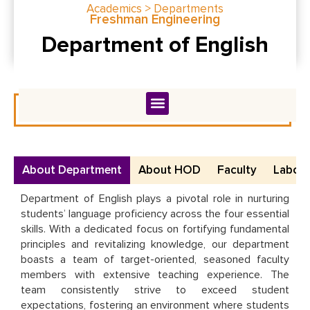
Academics > Departments
Freshman Engineering
Department of English
About Department
About HOD
Faculty
Labora
Department of English plays a pivotal role in nurturing
students’ language proficiency across the four essential
skills. With a dedicated focus on fortifying fundamental
principles and revitalizing knowledge, our department
boasts a team of target-oriented, seasoned faculty
members with extensive teaching experience. The
team consistently strive to exceed student
expectations, fostering an environment where students