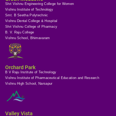
Shri Vishnu Engineering College for Women
Vishnu Institute of Technology
Smt. B Seetha Polytechnic
Vishnu Dental College & Hospital
Shri Vishnu College of Pharmacy
B. V. Raju College
Vishnu School, Bhimavaram
Orchard Park
B V Raju Institute of Technology
Vishnu Institute of Pharmaceutical Education and Research
Vishnu High School, Narsapur
Valley Vista