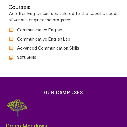
Courses:
We offer English courses tailored to the specific needs
of various engineering programs.
Communicative English
Communicative English Lab
Advanced Communication Skills
Soft Skills
OUR CAMPUSES
Green Meadows