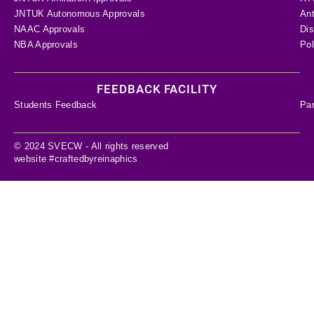
JNTUK Autonomous Approvals
Ant
NAAC Approvals
Dis
NBA Approvals
Pol
FEEDBACK FACILITY
Students Feedback
Pa
© 2024 SVECW - All rights reserved
website #craftedbyreinaphics