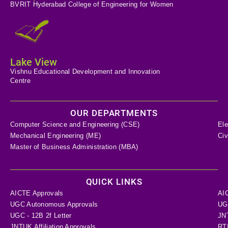
BVRIT Hyderabad College of Engineering for Women
Lake View
Vishnu Educational Development and Innovation
Centre
OUR DEPARTMENTS
Computer Science and Engineering (CSE)
Ele
Mechanical Engineering (ME)
Civ
Master of Business Administration (MBA)
QUICK LINKS
AICTE Approvals
AI
UGC Autonomous Approvals
UGC
UGC - 12B 2f Letter
JN
JNTUK Affiliation Approvals
RTI