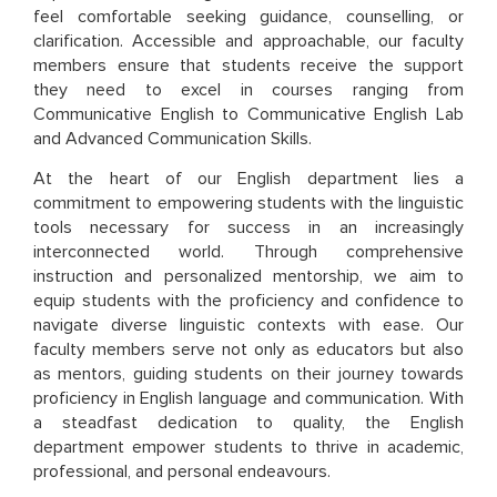
feel comfortable seeking guidance, counselling, or
clarification. Accessible and approachable, our faculty
members ensure that students receive the support
they need to excel in courses ranging from
Communicative English to Communicative English Lab
and Advanced Communication Skills.
At the heart of our English department lies a
commitment to empowering students with the linguistic
tools necessary for success in an increasingly
interconnected world. Through comprehensive
instruction and personalized mentorship, we aim to
equip students with the proficiency and confidence to
navigate diverse linguistic contexts with ease. Our
faculty members serve not only as educators but also
as mentors, guiding students on their journey towards
proficiency in English language and communication. With
a steadfast dedication to quality, the English
department empower students to thrive in academic,
professional, and personal endeavours.