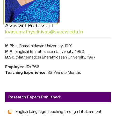
Assistant Professor |
kvasumathysrinivas@svecw.edu.in
M.Phil.
, Bharathidasan University, 1991
M.A.
(English) Bharathidasan University, 1990
B.Sc.
(Mathematics) Bharathidasan University, 1987
Employee ID:
766
Teaching Experience:
33 Years 5 Months
Research Papers Published:
English Language Teaching through Infotainment