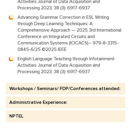
Activities Journal of Data Acquisition and
Processing 2023, 38 (3): 6917-6937
Advancing Grammar Correction in ESL Writing
through Deep Learning Techniques: A
Comprehensive Approach — 2025 3rd International
Conference on Integrated Circuits and
Communication Systems (ICICACS)– 979-8-3315-
0845-6/25 ©2025 IEEE
English Language Teaching through Infotainment
Activities Journal of Data Acquisition and
Processing 2023, 38 (3): 6917-6937
Workshops / Seminars/ FDP/Conferences attended:
Administrative Experience:
NPTEL