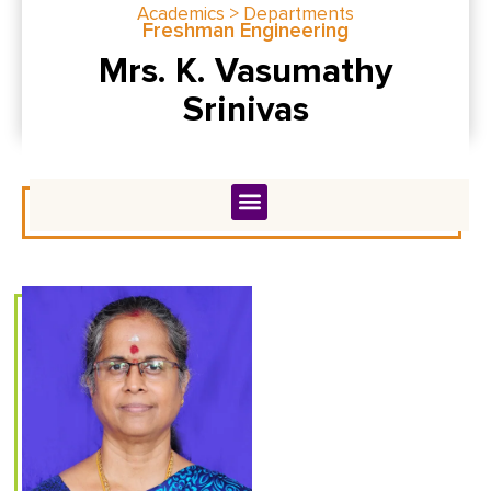
Academics > Departments
Freshman Engineering
Mrs. K. Vasumathy
Srinivas