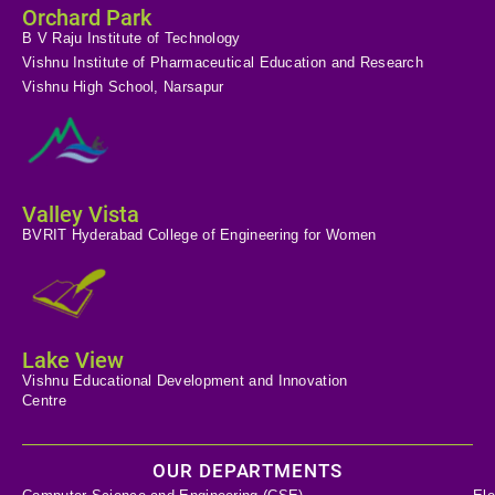
Orchard Park
B V Raju Institute of Technology
Vishnu Institute of Pharmaceutical Education and Research
Vishnu High School, Narsapur
Valley Vista
BVRIT Hyderabad College of Engineering for Women
Lake View
Vishnu Educational Development and Innovation
Centre
OUR DEPARTMENTS