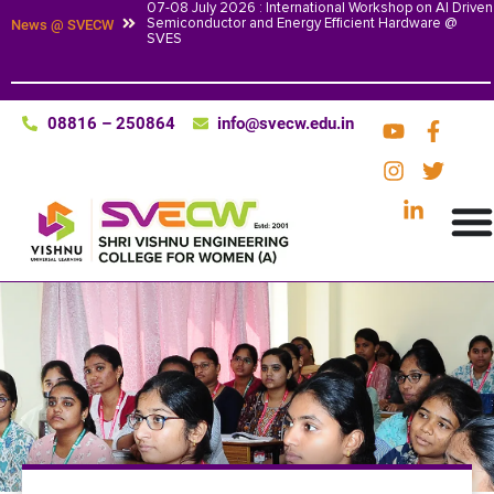
07-08 July 2026 : International Workshop on AI Driven
Semiconductor and Energy Efficient Hardware @
News @ SVECW
SVES
08816 – 250864
info@svecw.edu.in