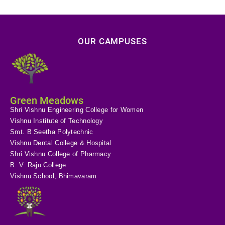
OUR CAMPUSES
Green Meadows
Shri Vishnu Engineering College for Women
Vishnu Institute of Technology
Smt. B Seetha Polytechnic
Vishnu Dental College & Hospital
Shri Vishnu College of Pharmacy
B. V. Raju College
Vishnu School, Bhimavaram