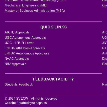
Computer Science and Engineering (CSE)
Ele
Mechanical Engineering (ME)
Civ
Master of Business Administration (MBA)
QUICK LINKS
AICTE Approvals
AI
UGC Autonomous Approvals
UGC
UGC - 12B 2f Letter
JN
JNTUK Affiliation Approvals
RTI
JNTUK Autonomous Approvals
Ant
NAAC Approvals
Dis
NBA Approvals
Pol
FEEDBACK FACILITY
Students Feedback
Pa
© 2024 SVECW - All rights reserved
website #craftedbyreinaphics