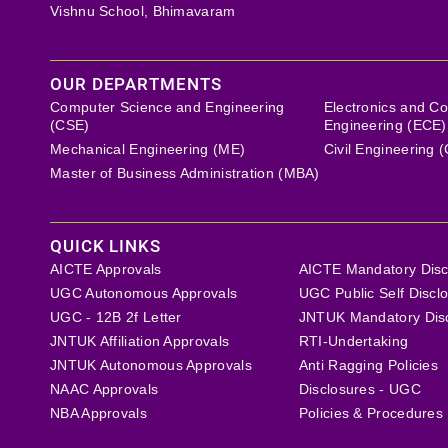
Vishnu School, Bhimavaram
OUR DEPARTMENTS
Computer Science and Engineering
Electronics and C
(CSE)
Engineering (ECE)
Mechanical Engineering (ME)
Civil Engineering 
Master of Business Administration (MBA)
QUICK LINKS
AICTE Approvals
AICTE Mandatory Disc
UGC Autonomous Approvals
UGC Public Self Discl
UGC - 12B 2f Letter
JNTUK Mandatory Dis
JNTUK Affiliation Approvals
RTI-Undertaking
JNTUK Autonomous Approvals
Anti Ragging Policies
NAAC Approvals
Disclosures - UGC
NBA Approvals
Policies & Procedures