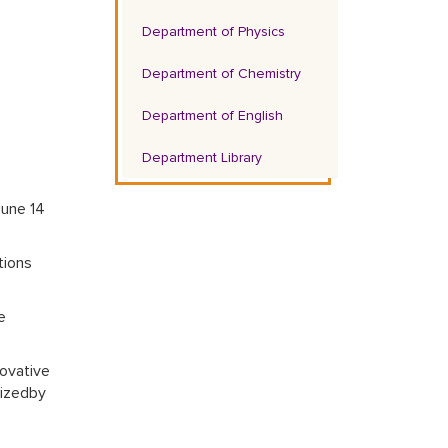
Department of Physics
Department of Chemistry
Department of English
Department Library
June 14
tions
e
ovative
nizedby