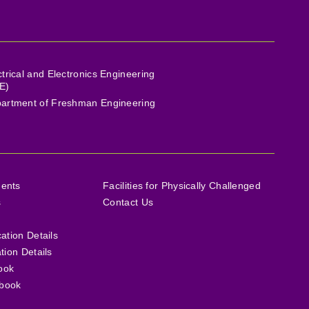
ctrical and Electronics Engineering
E)
artment of Freshman Engineering
ments
Facilities for Physically Challenged
s
Contact Us
cation Details
ation Details
ook
book