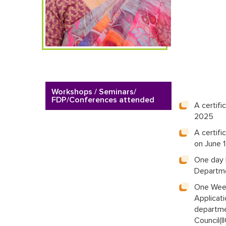
Workshops / Seminars/
FDP/Conferences attended
A certif
2025
A certif
on June 
One day 
Departme
One Week
Applicat
departmen
Council(I