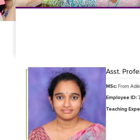
Asst. Profe
MSc:
From Adika
Employee ID: 
Teaching Expe