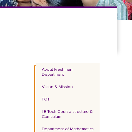
About Freshman
Department
Vision & Mission
POs
I B.Tech Course structure &
Curriculum
Department of Mathematics