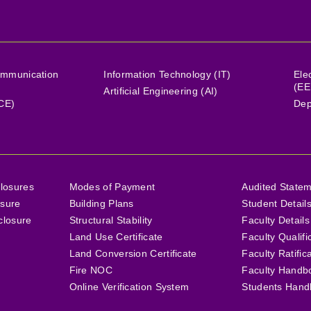
ommunication
Information Technology (IT)
Ele
(EE
Artificial Engineering (AI)
(CE)
Dep
losures
Modes of Payment
Audited State
osure
Building Plans
Student Detail
closure
Structural Stability
Faculty Details
Land Use Certificate
Faculty Qualifi
Land Conversion Certificate
Faculty Ratific
Fire NOC
Faculty Handb
Online Verification System
Students Hand