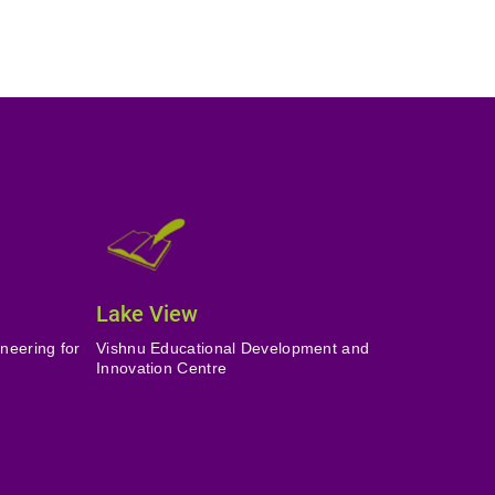
Lake View
neering for
Vishnu Educational Development and
Innovation Centre