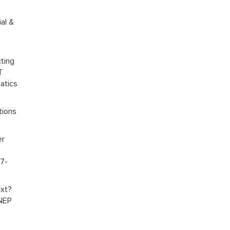
al &
ting
T
atics
tions
er
07-
ext?
 NEP