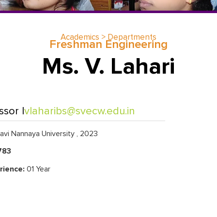
Academics > Departments
Freshman Engineering
Ms. V. Lahari
ssor |
vlaharibs@svecw.edu.in
vi Nannaya University , 2023
783
rience:
01 Year