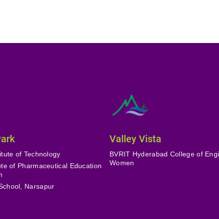
Park
Valley Vista
itute of Technology
BVRIT Hyderabad College of Engi
Women
tute of Pharmaceutical Education
h
School, Narsapur