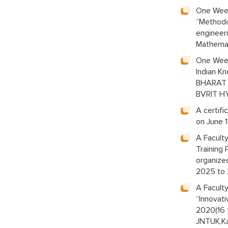
One Week
“Methodo
engineer
Mathemat
One Week
Indian K
BHARAT 2
BVRIT H
A certif
on June 
A Facult
Training
organize
2025 to
A Facult
“Innovat
2020(16 
JNTUK,Ka