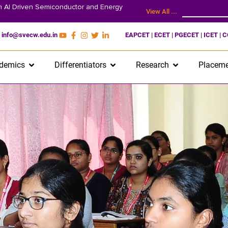
on AI Driven Semiconductor and Energy
View All ...
info@svecw.edu.in
EAPCET | ECET | PGECET | ICET | 
demics
Differentiators
Research
Placeme