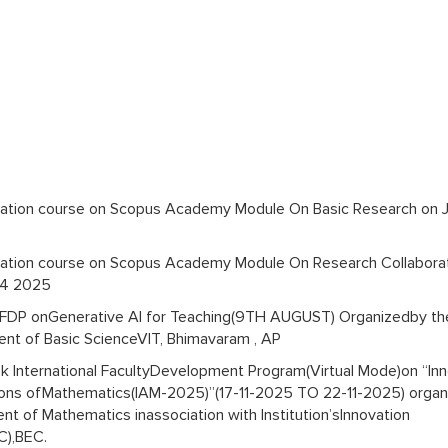
ication course on Scopus Academy Module On Basic Research on 
ication course on Scopus Academy Module On Research Collabora
14 2025
FDP onGenerative AI for Teaching(9TH AUGUST) Organizedby th
nt of Basic ScienceVIT, Bhimavaram , AP
 International FacultyDevelopment Program(Virtual Mode)on “Inn
ions ofMathematics(IAM-2025)”(17-11-2025 TO 22-11-2025) orga
t of Mathematics inassociation with Institution’sInnovation
IC),BEC.