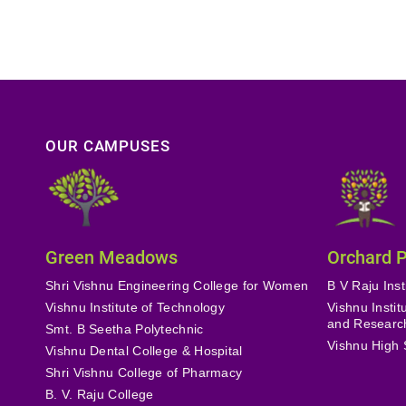
OUR CAMPUSES
Green Meadows
Orchard 
Shri Vishnu Engineering College for Women
B V Raju Inst
Vishnu Institute of Technology
Vishnu Insti
and Researc
Smt. B Seetha Polytechnic
Vishnu High 
Vishnu Dental College & Hospital
Shri Vishnu College of Pharmacy
B. V. Raju College