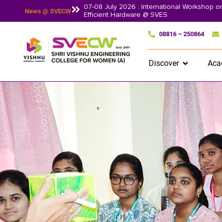
07-08 July 2026 : International Workshop 
News @ SVECW
Efficient Hardware @ SVES
08816 – 250864
Discover
Aca