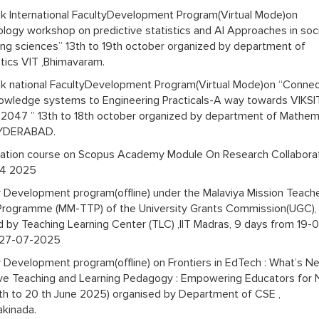
 International FacultyDevelopment Program(Virtual Mode)on
logy workshop on predictive statistics and AI Approaches in soci
ing sciences” 13th to 19th october organized by department of
ics VIT ,Bhimavaram.
 national FacultyDevelopment Program(Virtual Mode)on “Connec
nowledge systems to Engineering Practicals-A way towards VIKSI
047 ” 13th to 18th october organized by department of Mathem
YDERABAD.
ication course on Scopus Academy Module On Research Collabora
14 2025
y Development program(offline) under the Malaviya Mission Teach
 Programme (MM-TTP) of the University Grants Commission(UGC),
d by Teaching Learning Center (TLC) ,IIT Madras, 9 days from 19-
 27-07-2025
y Development program(offline) on Frontiers in EdTech : What’s N
ive Teaching and Learning Pedagogy : Empowering Educators for
th to 20 th June 2025) organised by Department of CSE ,
kinada.