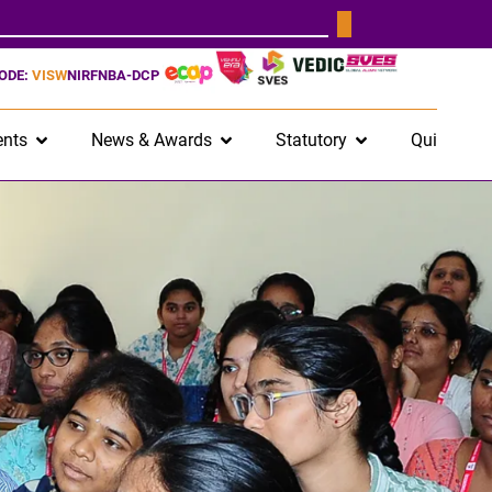
CODE:
VISW
NIRF
NBA-DCP
nts
News & Awards
Statutory
Quick Lin