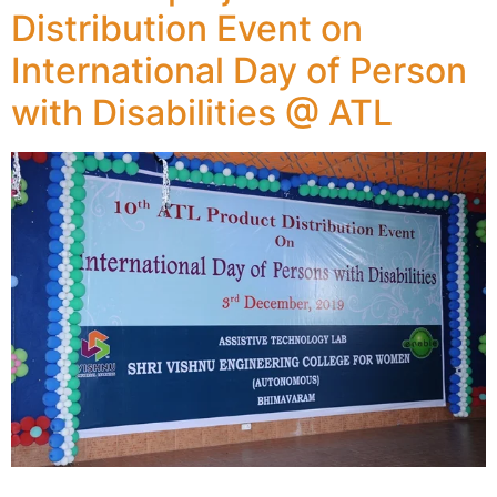
Distribution Event on
International Day of Person
with Disabilities @ ATL