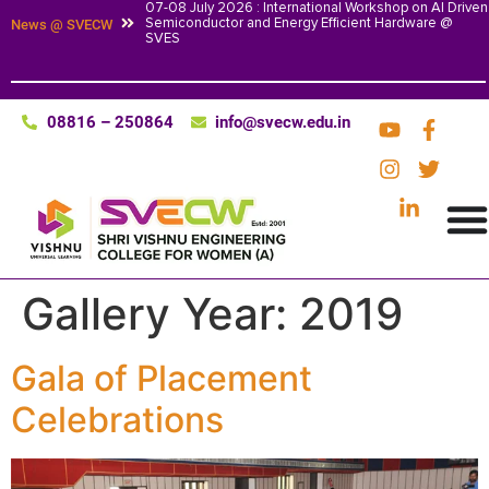
07-08 July 2026 : International Workshop on AI Driven
Semiconductor and Energy Efficient Hardware @
News @ SVECW
SVES
08816 – 250864
info@svecw.edu.in
Gallery Year:
2019
Gala of Placement
Celebrations