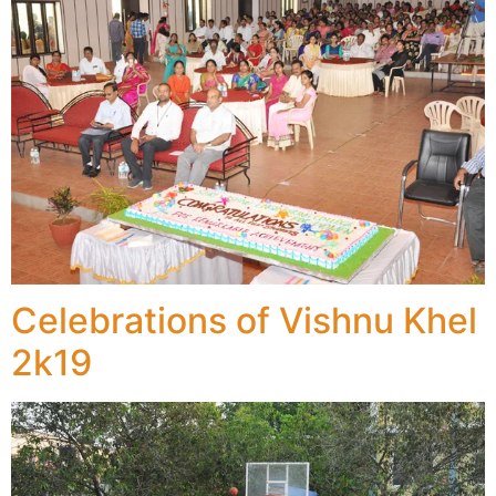
Celebrations of Vishnu Khel
2k19