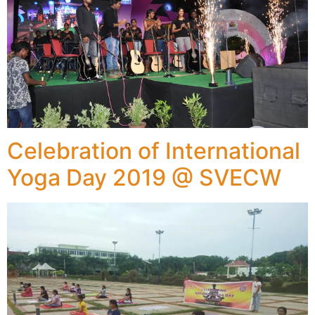
Celebration of International
Yoga Day 2019 @ SVECW