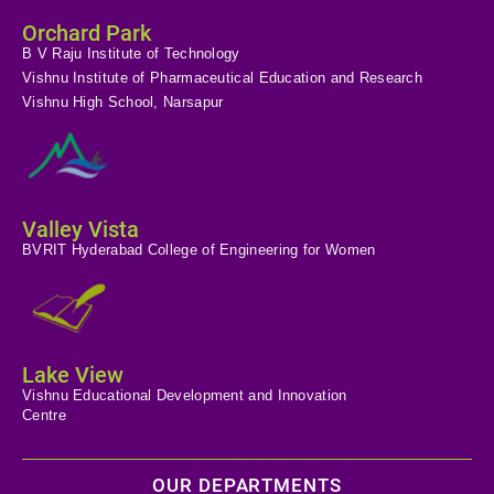
Orchard Park
B V Raju Institute of Technology
Vishnu Institute of Pharmaceutical Education and Research
Vishnu High School, Narsapur
Valley Vista
BVRIT Hyderabad College of Engineering for Women
Lake View
Vishnu Educational Development and Innovation
Centre
OUR DEPARTMENTS