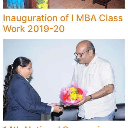
Inauguration of I MBA Class
Work 2019-20