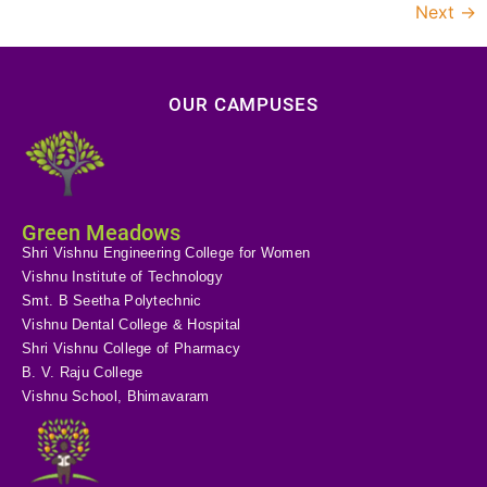
Next
→
OUR CAMPUSES
Green Meadows
Shri Vishnu Engineering College for Women
Vishnu Institute of Technology
Smt. B Seetha Polytechnic
Vishnu Dental College & Hospital
Shri Vishnu College of Pharmacy
B. V. Raju College
Vishnu School, Bhimavaram