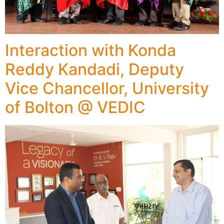
Interaction with Konda
Reddy Kandadi, Deputy
Vice Chancellor, University
of Bolton @ VEDIC