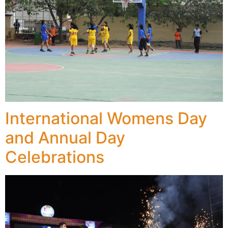
International Womens Day
and Annual Day
Celebrations