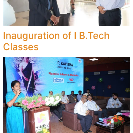
Inauguration of I B.Tech
Classes