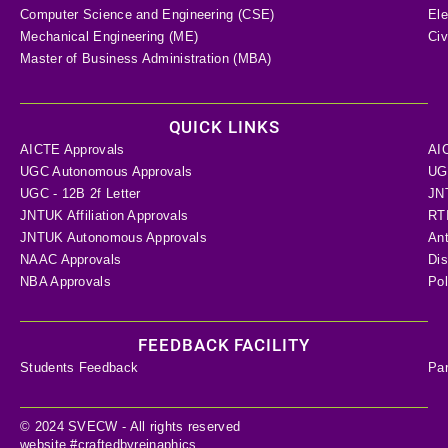
Computer Science and Engineering (CSE)
Ele
Mechanical Engineering (ME)
Civ
Master of Business Administration (MBA)
QUICK LINKS
AICTE Approvals
AI
UGC Autonomous Approvals
UGC
UGC - 12B 2f Letter
JN
JNTUK Affiliation Approvals
RTI
JNTUK Autonomous Approvals
Ant
NAAC Approvals
Dis
NBA Approvals
Pol
FEEDBACK FACILITY
Students Feedback
Pa
© 2024 SVECW - All rights reserved
website #craftedbyreinaphics