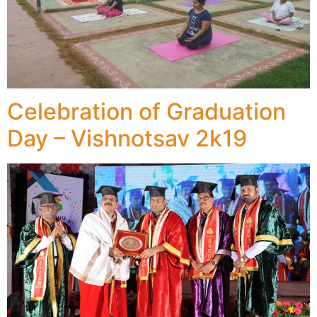
Celebration of Graduation
Day – Vishnotsav 2k19