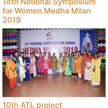
14th National Symposium
for Women Medha Milan
2019
10th ATL project